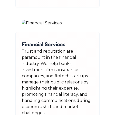
Financial Services
Trust and reputation are
paramount in the financial
industry. We help banks,
investment firms, insurance
companies, and fintech startups
manage their public relations by
highlighting their expertise,
promoting financial literacy, and
handling communications during
economic shifts and market
challenges.