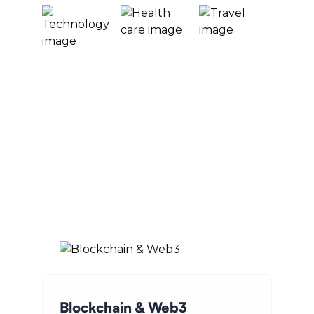
Blockchain & Web3