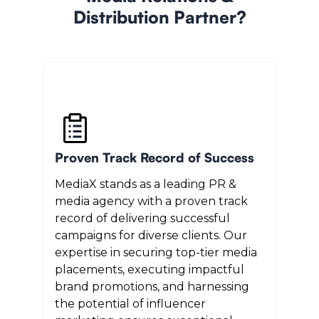
Distribution Partner?
Proven Track Record of Success
MediaX stands as a leading PR &
media agency with a proven track
record of delivering successful
campaigns for diverse clients. Our
expertise in securing top-tier media
placements, executing impactful
brand promotions, and harnessing
the potential of influencer