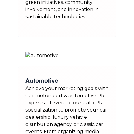
green initiatives, community
involvement, and innovation in
sustainable technologies.
Automotive
Achieve your marketing goals with
our motorsport & automotive PR
expertise. Leverage our auto PR
specialization to promote your car
dealership, luxury vehicle
distribution agency, or classic car
events. From organizing media