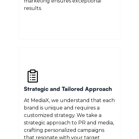
marketing ensures exceptional
results.
Strategic and Tailored Approach
At MediaX, we understand that each
brand is unique and requires a
customized strategy. We take a
strategic approach to PR and media,
crafting personalized campaigns
that resonate with your target