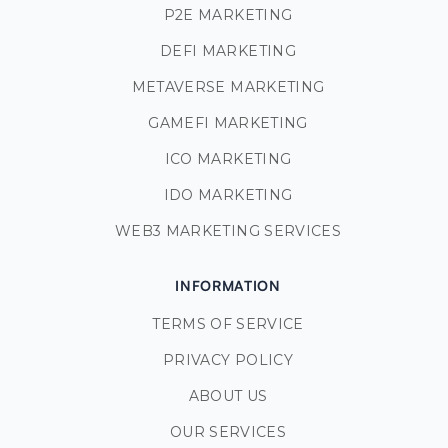
P2E MARKETING
DEFI MARKETING
METAVERSE MARKETING
GAMEFI MARKETING
ICO MARKETING
IDO MARKETING
WEB3 MARKETING SERVICES
INFORMATION
TERMS OF SERVICE
PRIVACY POLICY
ABOUT US
OUR SERVICES