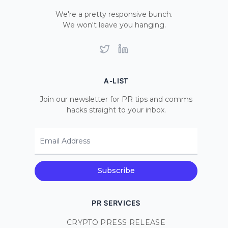
We're a pretty responsive bunch.
We won't leave you hanging.
Twitter
LinkedIn
A-LIST
Join our newsletter for PR tips and comms
hacks straight to your inbox.
Email Address
Subscribe
PR SERVICES
CRYPTO PRESS RELEASE