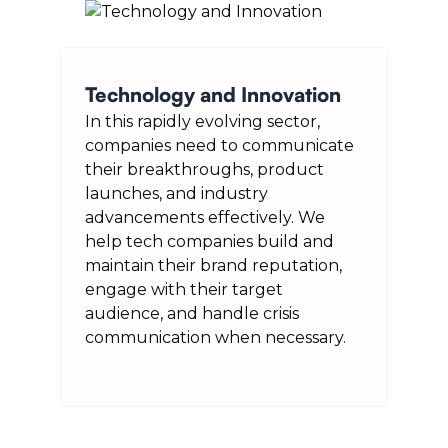
Technology and Innovation
In this rapidly evolving sector,
companies need to communicate
their breakthroughs, product
launches, and industry
advancements effectively. We
help tech companies build and
maintain their brand reputation,
engage with their target
audience, and handle crisis
communication when necessary.