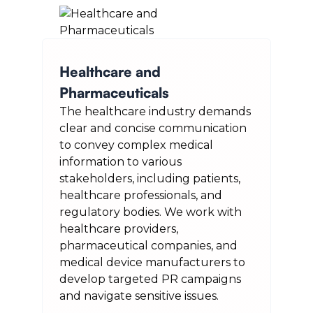
Healthcare and
Pharmaceuticals
The healthcare industry demands
clear and concise communication
to convey complex medical
information to various
stakeholders, including patients,
healthcare professionals, and
regulatory bodies. We work with
healthcare providers,
pharmaceutical companies, and
medical device manufacturers to
develop targeted PR campaigns
and navigate sensitive issues.