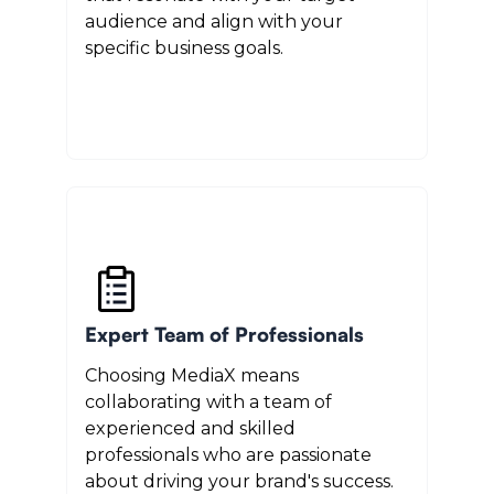
audience and align with your
specific business goals.
Expert Team of Professionals
Choosing MediaX means
collaborating with a team of
experienced and skilled
professionals who are passionate
about driving your brand's success.