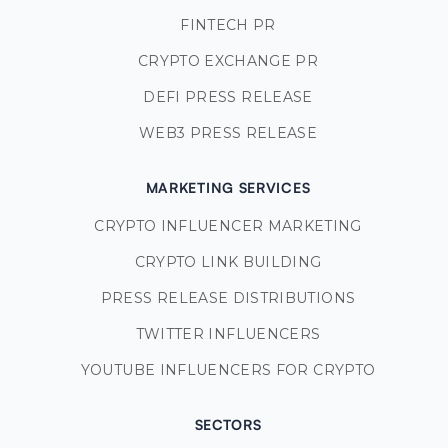
FINTECH PR
CRYPTO EXCHANGE PR
DEFI PRESS RELEASE
WEB3 PRESS RELEASE
MARKETING SERVICES
CRYPTO INFLUENCER MARKETING
CRYPTO LINK BUILDING
PRESS RELEASE DISTRIBUTIONS
TWITTER INFLUENCERS
YOUTUBE INFLUENCERS FOR CRYPTO
SECTORS