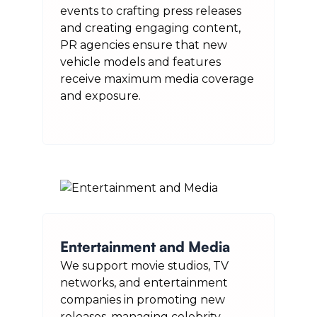
events to crafting press releases
and creating engaging content,
PR agencies ensure that new
vehicle models and features
receive maximum media coverage
and exposure.
Entertainment and Media
We support movie studios, TV
networks, and entertainment
companies in promoting new
releases, managing celebrity