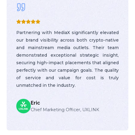
Partnering with MediaX significantly elevated
our brand visibility across both crypto-native
and mainstream media outlets. Their team
demonstrated exceptional strategic insight,
securing high-impact placements that aligned
perfectly with our campaign goals. The quality
of service and value for cost is truly
unmatched in the industry.
Eric
Chief Marketing Officer, UXLINK