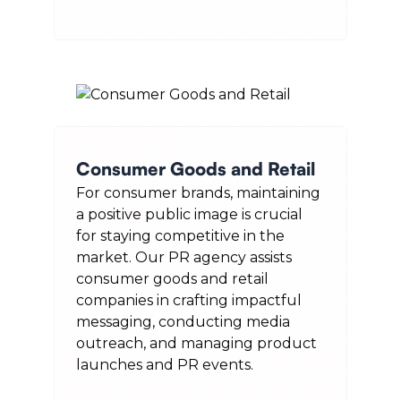
Consumer Goods and Retail
For consumer brands, maintaining
a positive public image is crucial
for staying competitive in the
market. Our PR agency assists
consumer goods and retail
companies in crafting impactful
messaging, conducting media
outreach, and managing product
launches and PR events.