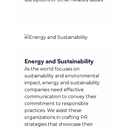
Energy and Sustainability
As the world focuses on
sustainability and environmental
impact, energy and sustainability
companies need effective
communication to convey their
commitment to responsible
practices. We assist these
organizations in crafting PR
strategies that showcase their