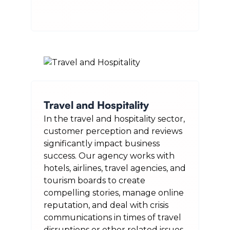
Travel and Hospitality
In the travel and hospitality sector,
customer perception and reviews
significantly impact business
success. Our agency works with
hotels, airlines, travel agencies, and
tourism boards to create
compelling stories, manage online
reputation, and deal with crisis
communications in times of travel
disruptions or other related issues.