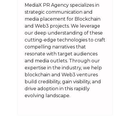
MediaX PR Agency specializes in
strategic communication and
media placement for Blockchain
and Web3 projects. We leverage
our deep understanding of these
cutting-edge technologies to craft
compelling narratives that
resonate with target audiences
and media outlets. Through our
expertise in the industry, we help
blockchain and Web3 ventures
build credibility, gain visibility, and
drive adoption in this rapidly
evolving landscape.