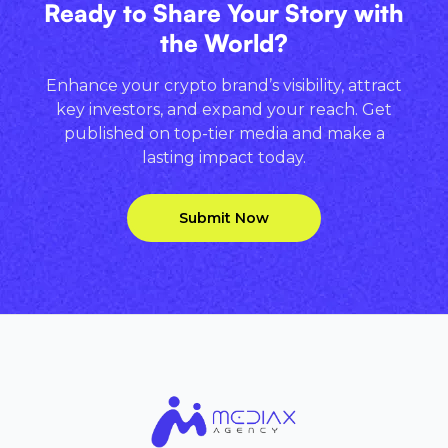
Ready to Share Your Story with
the World?
Enhance your crypto brand’s visibility, attract
key investors, and expand your reach. Get
published on top-tier media and make a
lasting impact today.
Submit Now