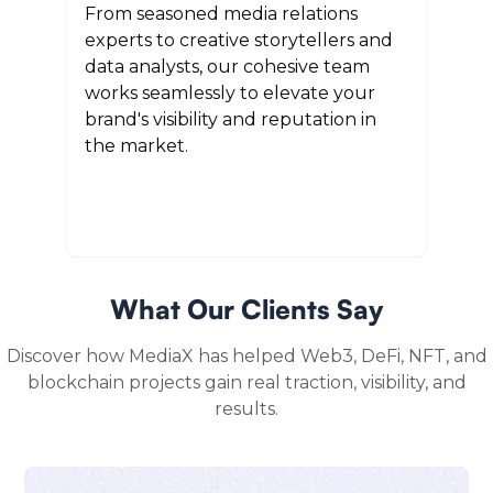
From seasoned media relations
experts to creative storytellers and
data analysts, our cohesive team
works seamlessly to elevate your
brand's visibility and reputation in
the market.
What Our Clients Say
Discover how MediaX has helped Web3, DeFi, NFT, and
blockchain projects gain real traction, visibility, and
results.