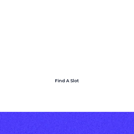
Guaranteed Media
Coverage for You
Lorem ipsum dolor sit amet consectetur.
Maecenas viverra sit facilisi aenean tellus
dolor. Diam non at velit aenean nam
diam elementum felis. Consequat sapien
ut eu diam in.
Find A Slot