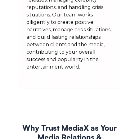
reputations, and handling crisis
situations. Our team works
diligently to create positive
narratives, manage crisis situations,
and build lasting relationships
between clients and the media,
contributing to your overall
success and popularity in the
entertainment world.
Why Trust MediaX as Your
Media Relations &