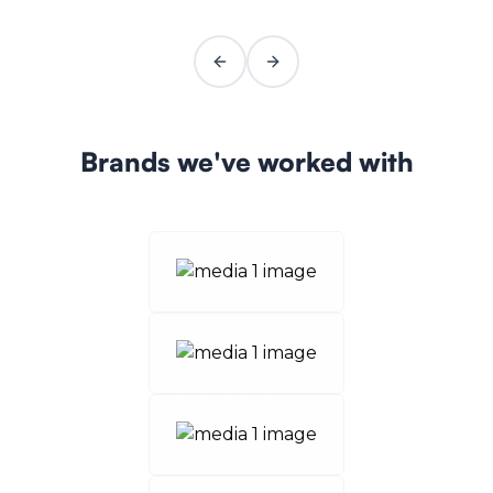
Previous slide
Next slide
Brands we've worked with