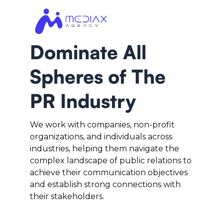
Dominate All
Spheres of The
PR Industry
We work with companies, non-profit
organizations, and individuals across
industries, helping them navigate the
complex landscape of public relations to
achieve their communication objectives
and establish strong connections with
their stakeholders.