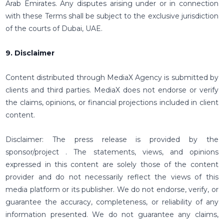
Arab Emirates. Any disputes arising under or in connection
with these Terms shall be subject to the exclusive jurisdiction
of the courts of Dubai, UAE.
9. Disclaimer
Content distributed through MediaX Agency is submitted by
clients and third parties. MediaX does not endorse or verify
the claims, opinions, or financial projections included in client
content.
Disclaimer: The press release is provided by the
sponsor/project . The statements, views, and opinions
expressed in this content are solely those of the content
provider and do not necessarily reflect the views of this
media platform or its publisher. We do not endorse, verify, or
guarantee the accuracy, completeness, or reliability of any
information presented. We do not guarantee any claims,