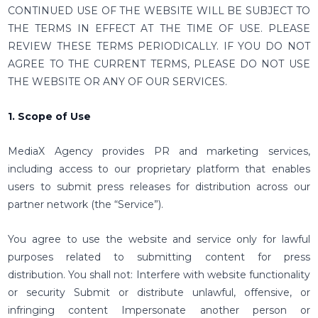
CONTINUED USE OF THE WEBSITE WILL BE SUBJECT TO
THE TERMS IN EFFECT AT THE TIME OF USE. PLEASE
REVIEW THESE TERMS PERIODICALLY. IF YOU DO NOT
AGREE TO THE CURRENT TERMS, PLEASE DO NOT USE
THE WEBSITE OR ANY OF OUR SERVICES.
1. Scope of Use
MediaX Agency provides PR and marketing services,
including access to our proprietary platform that enables
users to submit press releases for distribution across our
partner network (the “Service”).
You agree to use the website and service only for lawful
purposes related to submitting content for press
distribution. You shall not: Interfere with website functionality
or security Submit or distribute unlawful, offensive, or
infringing content Impersonate another person or