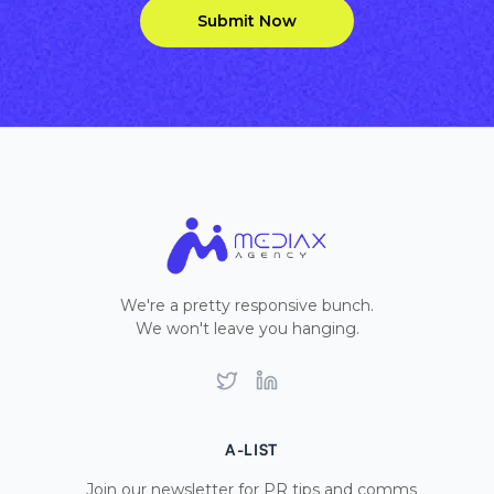
Submit Now
We're a pretty responsive bunch.
We won't leave you hanging.
Twitter
LinkedIn
A-LIST
Join our newsletter for PR tips and comms