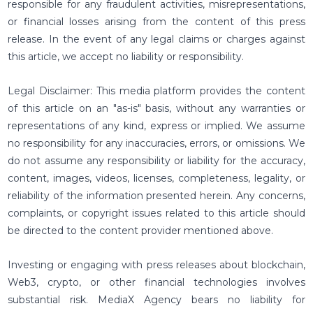
responsible for any fraudulent activities, misrepresentations,
or financial losses arising from the content of this press
release. In the event of any legal claims or charges against
this article, we accept no liability or responsibility.
Legal Disclaimer: This media platform provides the content
of this article on an "as-is" basis, without any warranties or
representations of any kind, express or implied. We assume
no responsibility for any inaccuracies, errors, or omissions. We
do not assume any responsibility or liability for the accuracy,
content, images, videos, licenses, completeness, legality, or
reliability of the information presented herein. Any concerns,
complaints, or copyright issues related to this article should
be directed to the content provider mentioned above.
Investing or engaging with press releases about blockchain,
Web3, crypto, or other financial technologies involves
substantial risk. MediaX Agency bears no liability for