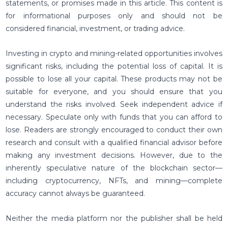
statements, or promises made in this article. This content is
for informational purposes only and should not be
considered financial, investment, or trading advice.
Investing in crypto and mining-related opportunities involves
significant risks, including the potential loss of capital. It is
possible to lose all your capital. These products may not be
suitable for everyone, and you should ensure that you
understand the risks involved. Seek independent advice if
necessary. Speculate only with funds that you can afford to
lose. Readers are strongly encouraged to conduct their own
research and consult with a qualified financial advisor before
making any investment decisions. However, due to the
inherently speculative nature of the blockchain sector—
including cryptocurrency, NFTs, and mining—complete
accuracy cannot always be guaranteed.
Neither the media platform nor the publisher shall be held