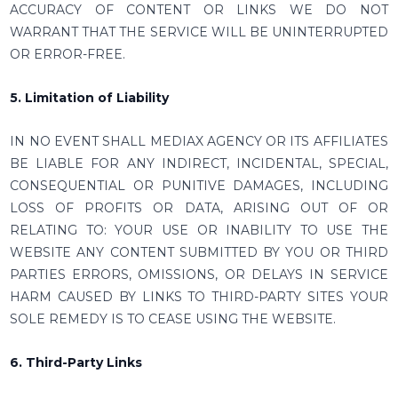
ACCURACY OF CONTENT OR LINKS WE DO NOT
WARRANT THAT THE SERVICE WILL BE UNINTERRUPTED
OR ERROR-FREE.
5. Limitation of Liability
IN NO EVENT SHALL MEDIAX AGENCY OR ITS AFFILIATES
BE LIABLE FOR ANY INDIRECT, INCIDENTAL, SPECIAL,
CONSEQUENTIAL OR PUNITIVE DAMAGES, INCLUDING
LOSS OF PROFITS OR DATA, ARISING OUT OF OR
RELATING TO: YOUR USE OR INABILITY TO USE THE
WEBSITE ANY CONTENT SUBMITTED BY YOU OR THIRD
PARTIES ERRORS, OMISSIONS, OR DELAYS IN SERVICE
HARM CAUSED BY LINKS TO THIRD-PARTY SITES YOUR
SOLE REMEDY IS TO CEASE USING THE WEBSITE.
6. Third-Party Links