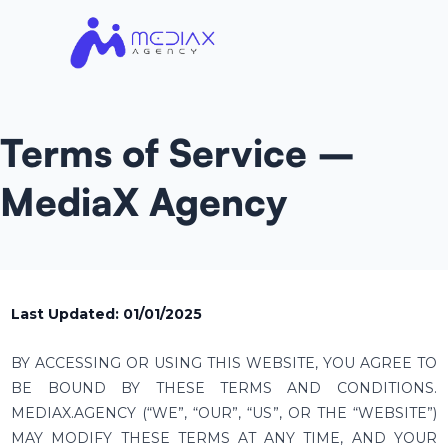
Terms of Service –
MediaX Agency
Last Updated: 01/01/2025
BY ACCESSING OR USING THIS WEBSITE, YOU AGREE TO
BE BOUND BY THESE TERMS AND CONDITIONS.
MEDIAX.AGENCY (“WE”, “OUR”, “US”, OR THE “WEBSITE”)
MAY MODIFY THESE TERMS AT ANY TIME, AND YOUR