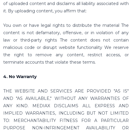
of uploaded content and disclaims all liability associated with
it. By uploading content, you affirm that:
You own or have legal rights to distribute the material The
content is not defamatory, offensive, or in violation of any
law or third-party rights The content does not contain
malicious code or disrupt website functionality We reserve
the right to remove any content, restrict access, or
terminate accounts that violate these terms.
4. No Warranty
THE WEBSITE AND SERVICES ARE PROVIDED "AS IS"
AND "AS AVAILABLE," WITHOUT ANY WARRANTIES OF
ANY KIND. MEDIAX DISCLAIMS ALL EXPRESS AND
IMPLIED WARRANTIES, INCLUDING BUT NOT LIMITED
TO: MERCHANTABILITY FITNESS FOR A PARTICULAR
PURPOSE NON-INFRINGEMENT AVAILABILITY OR