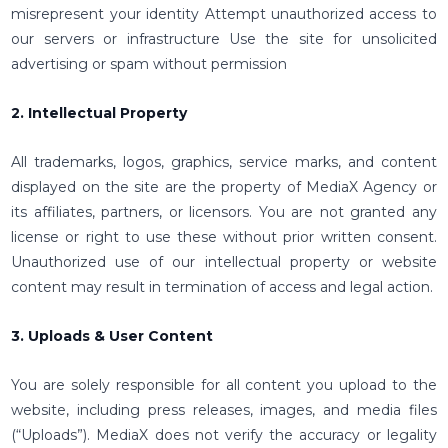
misrepresent your identity Attempt unauthorized access to
our servers or infrastructure Use the site for unsolicited
advertising or spam without permission
2. Intellectual Property
All trademarks, logos, graphics, service marks, and content
displayed on the site are the property of MediaX Agency or
its affiliates, partners, or licensors. You are not granted any
license or right to use these without prior written consent.
Unauthorized use of our intellectual property or website
content may result in termination of access and legal action.
3. Uploads & User Content
You are solely responsible for all content you upload to the
website, including press releases, images, and media files
(“Uploads”). MediaX does not verify the accuracy or legality