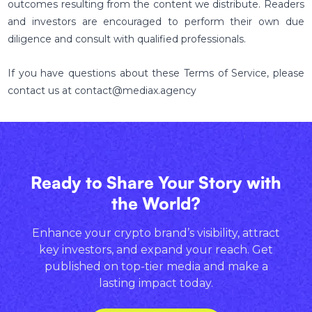
outcomes resulting from the content we distribute. Readers
and investors are encouraged to perform their own due
diligence and consult with qualified professionals.
If you have questions about these Terms of Service, please
contact us at contact@mediax.agency
Ready to Share Your Story with
the World?
Enhance your crypto brand’s visibility, attract
key investors, and expand your reach. Get
published on top-tier media and make a
lasting impact today.