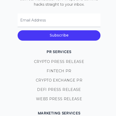
hacks straight to your inbox.
Email Address
Subscribe
PR SERVICES
CRYPTO PRESS RELEASE
FINTECH PR
CRYPTO EXCHANGE PR
DEFI PRESS RELEASE
WEB3 PRESS RELEASE
MARKETING SERVICES