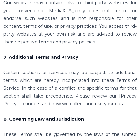
Our website may contain links to third-party websites for
your convenience. MediaX Agency does not control or
endorse such websites and is not responsible for their
content, terms of use, or privacy practices. You access third-
party websites at your own risk and are advised to review
their respective terms and privacy policies.
7. Additional Terms and Privacy
Certain sections or services may be subject to additional
terms, which are hereby incorporated into these Terms of
Service. In the case of a conflict, the specific terms for that
section shall take precedence. Please review our [Privacy
Policy] to understand how we collect and use your data.
8. Governing Law and Jurisdiction
These Terms shall be governed by the laws of the United