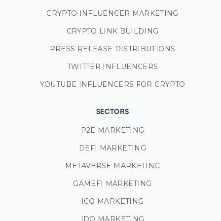
CRYPTO INFLUENCER MARKETING
CRYPTO LINK BUILDING
PRESS RELEASE DISTRIBUTIONS
TWITTER INFLUENCERS
YOUTUBE INFLUENCERS FOR CRYPTO
SECTORS
P2E MARKETING
DEFI MARKETING
METAVERSE MARKETING
GAMEFI MARKETING
ICO MARKETING
IDO MARKETING