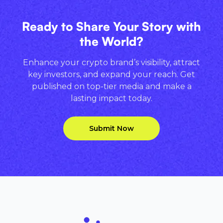
Ready to Share Your Story with
the World?
Enhance your crypto brand’s visibility, attract
key investors, and expand your reach. Get
published on top-tier media and make a
lasting impact today.
Submit Now