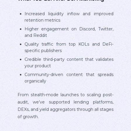
Increased liquidity inflow and improved
retention metrics
Higher engagement on Discord, Twitter,
and Reddit
Quality traffic from top KOLs and DeFi-
specific publishers
Credible third-party content that validates
your product
Community-driven content that spreads
organically
From stealth-mode launches to scaling post-
audit, we’ve supported lending platforms,
DEXs, and yield aggregators through all stages
of growth.