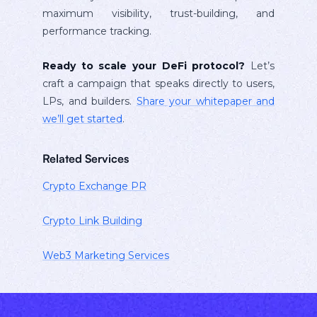
maximum visibility, trust-building, and
performance tracking.
Ready to scale your DeFi protocol?
Let’s
craft a campaign that speaks directly to users,
LPs, and builders.
Share your whitepaper and
we’ll get started
.
Related Services
Crypto Exchange PR
Crypto Link Building
Web3 Marketing Services