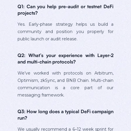
Q1: Can you help pre-audit or testnet DeFi
projects?
Yes. Early-phase strategy helps us build a
community and position you properly for
public launch or audit release.
Q2: What’s your experience with Layer-2
and multi-chain protocols?
We’ve worked with protocols on Arbitrum,
Optimism, zkSync, and BNB Chain. Multi-chain
communication is a core part of our
messaging framework.
Q3: How long does a typical DeFi campaign
run?
We usually recommend a 6–12 week sprint for