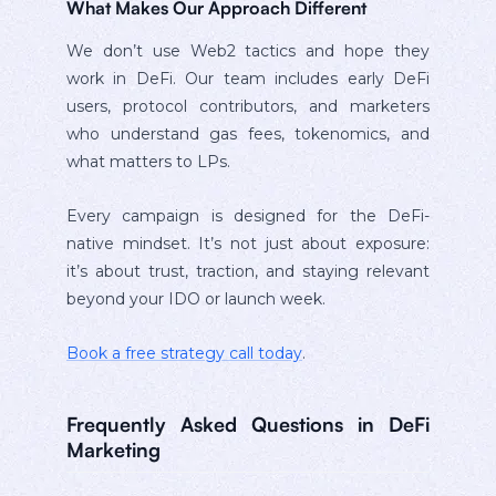
What Makes Our Approach Different
We don’t use Web2 tactics and hope they
work in DeFi. Our team includes early DeFi
users, protocol contributors, and marketers
who understand gas fees, tokenomics, and
what matters to LPs.
Every campaign is designed for the DeFi-
native mindset. It’s not just about exposure:
it’s about trust, traction, and staying relevant
beyond your IDO or launch week.
Book a free strategy call today
.
Frequently Asked Questions in DeFi
Marketing