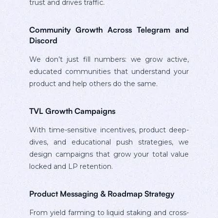
trust and drives traffic.
Community Growth Across Telegram and
Discord
We don’t just fill numbers: we grow active,
educated communities that understand your
product and help others do the same.
TVL Growth Campaigns
With time-sensitive incentives, product deep-
dives, and educational push strategies, we
design campaigns that grow your total value
locked and LP retention.
Product Messaging & Roadmap Strategy
From yield farming to liquid staking and cross-