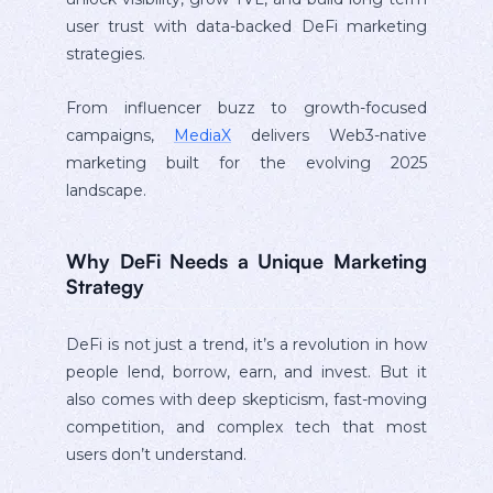
user trust with data-backed DeFi marketing
strategies.
From influencer buzz to growth-focused
campaigns,
MediaX
delivers Web3-native
marketing built for the evolving 2025
landscape.
Why DeFi Needs a Unique Marketing
Strategy
DeFi is not just a trend, it’s a revolution in how
people lend, borrow, earn, and invest. But it
also comes with deep skepticism, fast-moving
competition, and complex tech that most
users don’t understand.