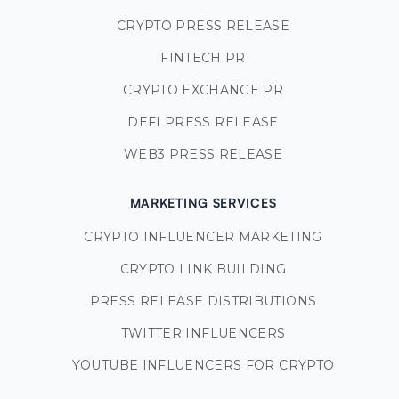
CRYPTO PRESS RELEASE
FINTECH PR
CRYPTO EXCHANGE PR
DEFI PRESS RELEASE
WEB3 PRESS RELEASE
MARKETING SERVICES
CRYPTO INFLUENCER MARKETING
CRYPTO LINK BUILDING
PRESS RELEASE DISTRIBUTIONS
TWITTER INFLUENCERS
YOUTUBE INFLUENCERS FOR CRYPTO