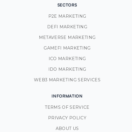
SECTORS
P2E MARKETING
DEFI MARKETING
METAVERSE MARKETING
GAMEFI MARKETING
ICO MARKETING
IDO MARKETING
WEB3 MARKETING SERVICES
INFORMATION
TERMS OF SERVICE
PRIVACY POLICY
ABOUT US