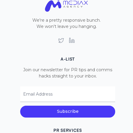
We're a pretty responsive bunch.
We won't leave you hanging.
Twitter
LinkedIn
A-LIST
Join our newsletter for PR tips and comms
hacks straight to your inbox.
Email Address
Subscribe
PR SERVICES