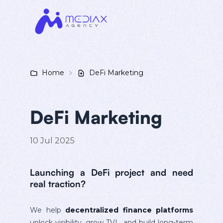
Home
DeFi Marketing
DeFi Marketing
10 Jul 2025
Launching a DeFi project and need
real traction?
We help
decentralized finance platforms
unlock visibility, grow TVL, and build long-term