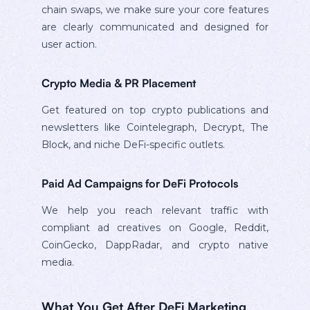
chain swaps, we make sure your core features
are clearly communicated and designed for
user action.
Crypto Media & PR Placement
Get featured on top crypto publications and
newsletters like Cointelegraph, Decrypt, The
Block, and niche DeFi-specific outlets.
Paid Ad Campaigns for DeFi Protocols
We help you reach relevant traffic with
compliant ad creatives on Google, Reddit,
CoinGecko, DappRadar, and crypto native
media.
What You Get After DeFi Marketing