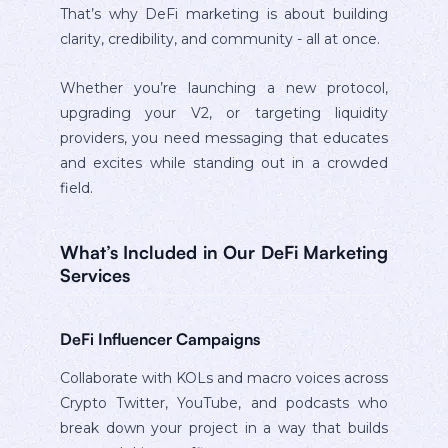
That’s why DeFi marketing is about building
clarity, credibility, and community - all at once.
Whether you’re launching a new protocol,
upgrading your V2, or targeting liquidity
providers, you need messaging that educates
and excites while standing out in a crowded
field.
What’s Included in Our DeFi Marketing
Services
DeFi Influencer Campaigns
Collaborate with KOLs and macro voices across
Crypto Twitter, YouTube, and podcasts who
break down your project in a way that builds