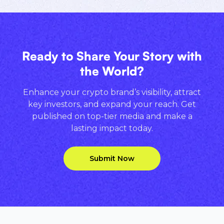
Ready to Share Your Story with
the World?
Enhance your crypto brand’s visibility, attract
key investors, and expand your reach. Get
published on top-tier media and make a
lasting impact today.
Submit Now