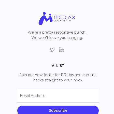
We're a pretty responsive bunch.
We won't leave you hanging.
Twitter
LinkedIn
A-LIST
Join our newsletter for PR tips and comms
hacks straight to your inbox.
Email Address
Subscribe