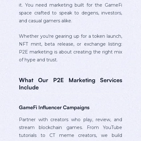
it. You need marketing built for the GameFi
space crafted to speak to degens, investors,
and casual gamers alike.
Whether you're gearing up for a token launch,
NFT mint, beta release, or exchange listing:
P2E marketing is about creating the right mix
of hype and trust.
What Our P2E Marketing Services
Include
GameFi Influencer Campaigns
Partner with creators who play, review, and
stream blockchain games. From YouTube
tutorials to CT meme creators, we build