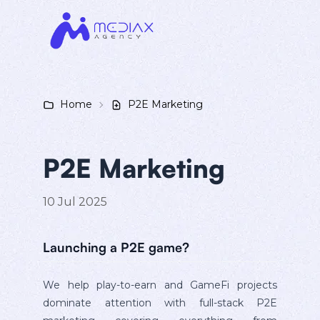
Home
P2E Marketing
P2E Marketing
10 Jul 2025
Launching a P2E game?
We help play-to-earn and GameFi projects
dominate attention with full-stack P2E