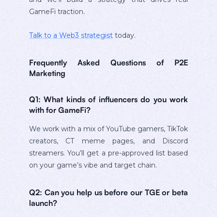
GameFi traction.
Talk to a Web3 strategist
today.
Frequently Asked Questions of P2E
Marketing
Q1: What kinds of influencers do you work
with for GameFi?
We work with a mix of YouTube gamers, TikTok
creators, CT meme pages, and Discord
streamers. You’ll get a pre-approved list based
on your game’s vibe and target chain.
Q2: Can you help us before our TGE or beta
launch?