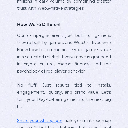
millions in daily volume by combining creator
trust with Web3-native strategies.
How We're Different
Our campaigns aren’t just built for gamers,
they’re built by gamers and Web3 natives who
know how to communicate your game’s value
in a saturated market. Every move is grounded
in crypto culture, meme fluency, and the
psychology of real player behavior.
No fluff. Just results tied to installs,
engagement, liquidity, and brand value. Let’s
turn your Play-to-Earn game into the next big
hit.
Share your whitepaper
, trailer, or mint roadmap
and we’ll build a strategy that drives real