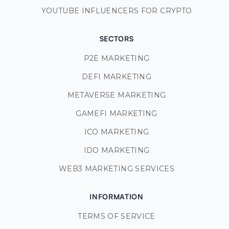
YOUTUBE INFLUENCERS FOR CRYPTO
SECTORS
P2E MARKETING
DEFI MARKETING
METAVERSE MARKETING
GAMEFI MARKETING
ICO MARKETING
IDO MARKETING
WEB3 MARKETING SERVICES
INFORMATION
TERMS OF SERVICE