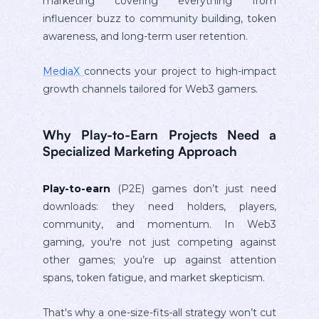
marketing covering everything from
influencer buzz to community building, token
awareness, and long-term user retention.
MediaX
connects your project to high-impact
growth channels tailored for Web3 gamers.
Why Play-to-Earn Projects Need a
Specialized Marketing Approach
Play-to-earn
(P2E) games don’t just need
downloads: they need holders, players,
community, and momentum. In Web3
gaming, you're not just competing against
other games; you’re up against attention
spans, token fatigue, and market skepticism.
That's why a one-size-fits-all strategy won’t cut