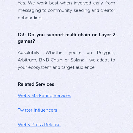
Yes. We work best when involved early from
messaging to community seeding and creator
onboarding.
Q3: Do you support multi-chain or Layer-2
games?
Absolutely. Whether you’re on Polygon,
Arbitrum, BNB Chain, or Solana - we adapt to
your ecosystem and target audience.
Related Services
Web3 Marketing Services
Twitter Influencers
Web3 Press Release