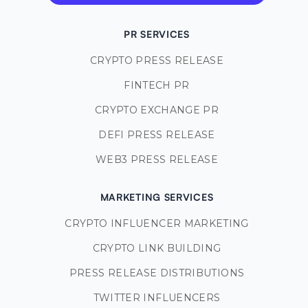
PR SERVICES
CRYPTO PRESS RELEASE
FINTECH PR
CRYPTO EXCHANGE PR
DEFI PRESS RELEASE
WEB3 PRESS RELEASE
MARKETING SERVICES
CRYPTO INFLUENCER MARKETING
CRYPTO LINK BUILDING
PRESS RELEASE DISTRIBUTIONS
TWITTER INFLUENCERS