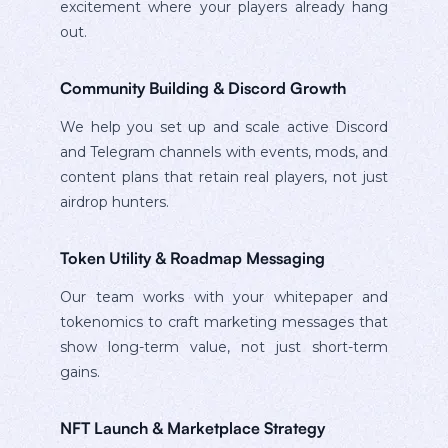
excitement where your players already hang
out.
Community Building & Discord Growth
We help you set up and scale active Discord
and Telegram channels with events, mods, and
content plans that retain real players, not just
airdrop hunters.
Token Utility & Roadmap Messaging
Our team works with your whitepaper and
tokenomics to craft marketing messages that
show long-term value, not just short-term
gains.
NFT Launch & Marketplace Strategy