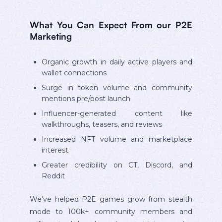
What You Can Expect From our P2E
Marketing
Organic growth in daily active players and
wallet connections
Surge in token volume and community
mentions pre/post launch
Influencer-generated content like
walkthroughs, teasers, and reviews
Increased NFT volume and marketplace
interest
Greater credibility on CT, Discord, and
Reddit
We’ve helped P2E games grow from stealth
mode to 100k+ community members and