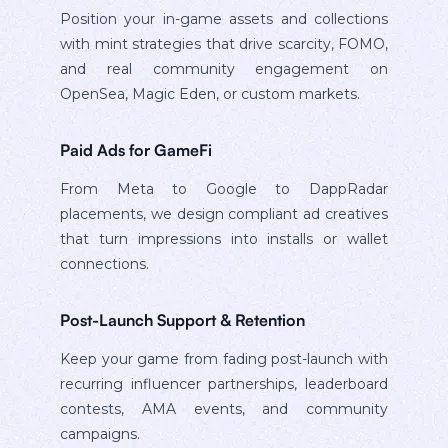
Position your in-game assets and collections
with mint strategies that drive scarcity, FOMO,
and real community engagement on
OpenSea, Magic Eden, or custom markets.
Paid Ads for GameFi
From Meta to Google to DappRadar
placements, we design compliant ad creatives
that turn impressions into installs or wallet
connections.
Post-Launch Support & Retention
Keep your game from fading post-launch with
recurring influencer partnerships, leaderboard
contests, AMA events, and community
campaigns.