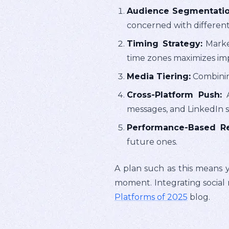
Audience Segmentatio
concerned with different
Timing Strategy:
Market
time zones maximizes im
Media Tiering:
Combining
Cross-Platform Push:
A
messages, and LinkedIn s
Performance-Based Re
future ones.
A plan such as this means y
moment. Integrating social 
Platforms of 2025
blog.