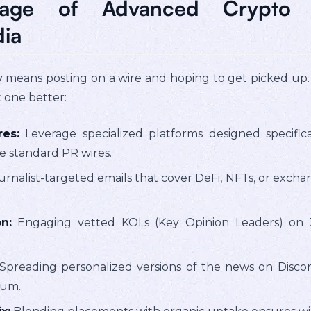
tage of Advanced Crypto 
dia
ly means posting on a wire and hoping to get picked up
t one better:
es:
Leverage specialized platforms designed specifica
he standard PR wires.
rnalist-targeted emails that cover DeFi, NFTs, or excha
n:
Engaging vetted KOLs (Key Opinion Leaders) on 
Spreading personalized versions of the news on Disco
tum.