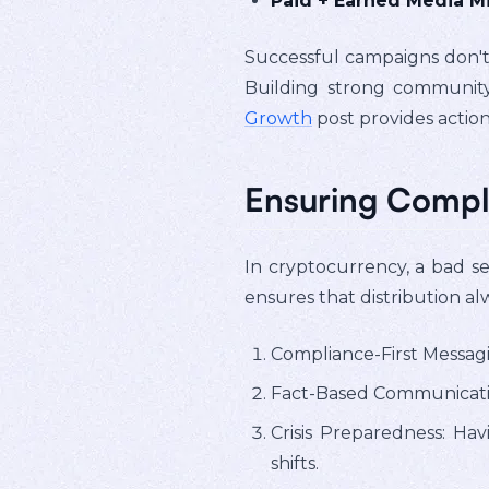
Paid + Earned Media Mi
Successful campaigns don't 
Building strong communit
Growth
post provides action
Ensuring Compli
In cryptocurrency, a bad sen
ensures that distribution al
Compliance-First Messag
Fact-Based Communicatio
Crisis Preparedness: Ha
shifts.