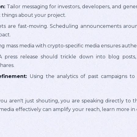
n:
Tailor messaging for investors, developers, and gener
 things about your project.
s are fast-moving. Scheduling announcements around e
pact.
 mass media with crypto-specific media ensures authent
 press release should trickle down into blog posts,
hares.
finement:
Using the analytics of past campaigns to 
ou aren't just shouting, you are speaking directly to th
media effectively can amplify your reach, learn more in