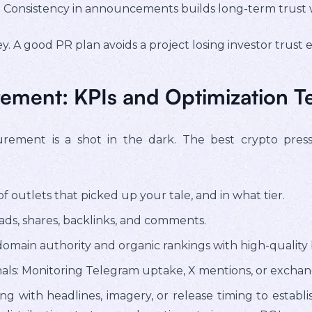
: Consistency in announcements builds long-term trust 
. A good PR plan avoids a project losing investor trust e
ement: KPIs and Optimization T
urement is a shot in the dark. The best crypto pres
 outlets that picked up your tale, and in what tier.
ds, shares, backlinks, and comments.
omain authority and organic rankings with high-quality 
als: Monitoring Telegram uptake, X mentions, or exchan
ng with headlines, imagery, or release timing to establ