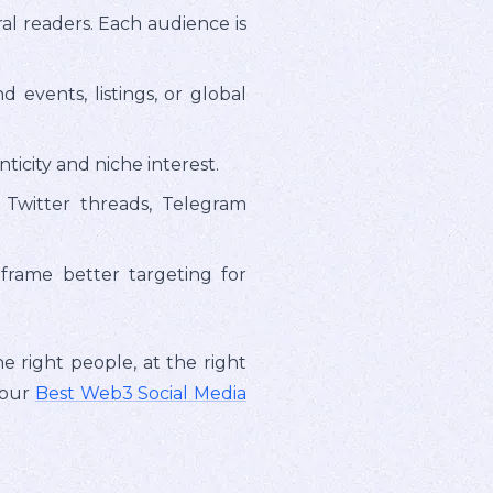
al readers. Each audience is
vents, listings, or global
icity and niche interest.
 Twitter threads, Telegram
frame better targeting for
e right people, at the right
 our
Best Web3 Social Media