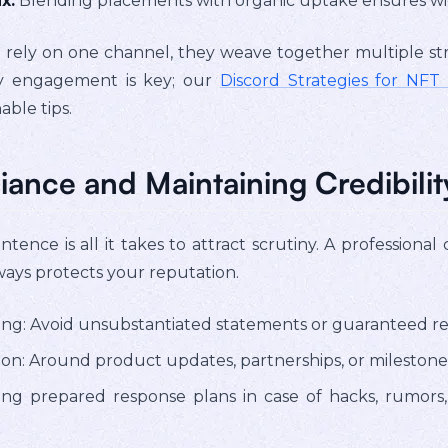
x:
Blending placements with organic uptake ensures wi
rely on one channel, they weave together multiple stre
y engagement is key; our
Discord Strategies for NF
able tips.
ance and Maintaining Credibilit
tence is all it takes to attract scrutiny. A professiona
ways protects your reputation.
ing: Avoid unsubstantiated statements or guaranteed re
n: Around product updates, partnerships, or milestones
ving prepared response plans in case of hacks, rumor