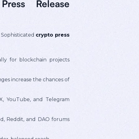
Press Release
. Sophisticated
crypto press
lly for blockchain projects
nges increase the chances of
X, YouTube, and Telegram
rd, Reddit, and DAO forums