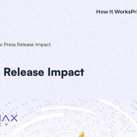
How It Works
Pr
o Press Release Impact
 Release Impact