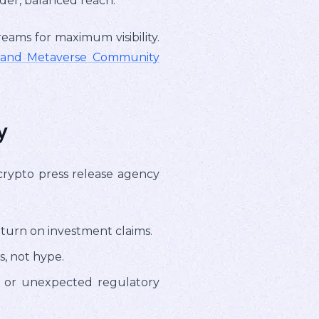
der, balanced reach.
ams for maximum visibility.
T and Metaverse Community
y
l crypto press release agency
turn on investment claims.
, not hype.
s, or unexpected regulatory