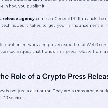
e in how you publish it.
s release agency
comes in. General PR firms lack the d
 techniques it takes to get your announcement in fro
.
istribution network and proven expertise of Web3 commu
ibution techniques that transform a press release from
he Role of a Crypto Press Rele
y is not just a distributor. They are a translator, a brid
l PR services: