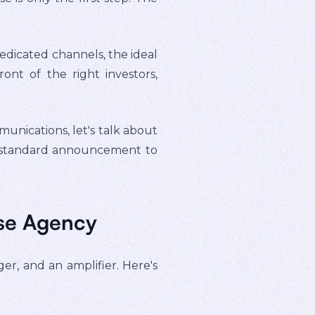
edicated channels, the ideal
nt of the right investors,
nications, let's talk about
 a standard announcement to
ase Agency
ger, and an amplifier. Here's