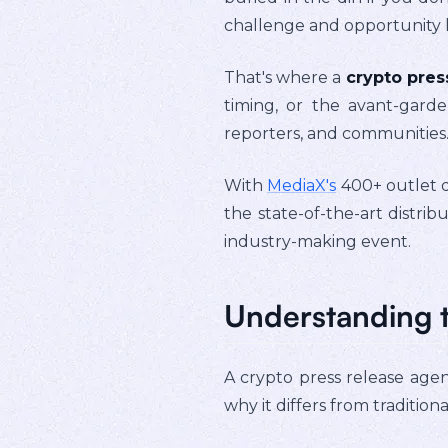
challenge and opportunity li
That's where a
crypto pres
timing, or the avant-garde
reporters, and communities
With
MediaX's
400+ outlet d
the state-of-the-art distr
industry-making event.
Understanding t
A crypto press release agenc
why it differs from traditiona