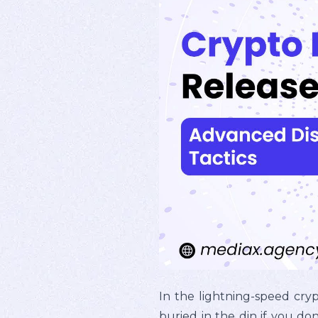
In the lightning-speed cry
buried in the din if you don'