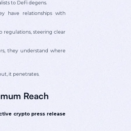
ists to DeFi degens.
 have relationships with
regulations, steering clear
ers, they understand where
t, it penetrates.
aximum Reach
ctive crypto press release