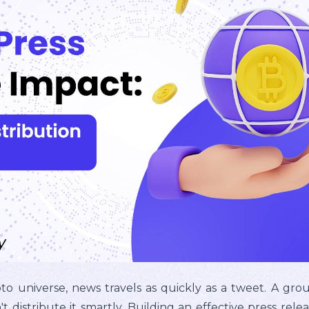
pto universe, news travels as quickly as a tweet. A g
t distribute it smartly. Building an effective press relea