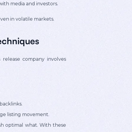
with media and investors.
ven in volatile markets.
echniques
s release company involves
backlinks.
ge listing movement.
ish optimal what. With these