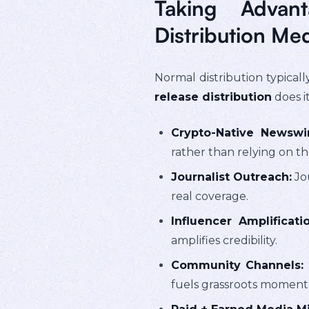
Taking Advan
Distribution Me
Normal distribution typical
release distribution
does i
Crypto-Native Newswir
rather than relying on t
Journalist Outreach:
Jou
real coverage.
Influencer Amplificatio
amplifies credibility.
Community Channels:
fuels grassroots momen