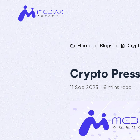
Home
Blogs
Crypt
Crypto Press
11 Sep 2025
6
mins read