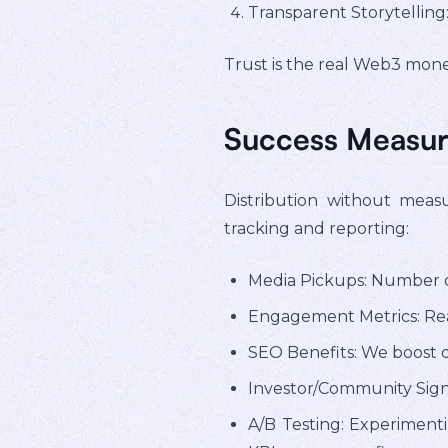
Transparent Storytelling
Trust is the real Web3 money
Success Measur
Distribution without meas
tracking and reporting:
Media Pickups: Number of
Engagement Metrics: Rea
SEO Benefits: We boost d
Investor/Community Sign
A/B Testing: Experimenti