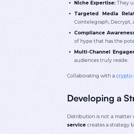
Niche Expertise:
They un
Targeted Media Relat
Cointelegraph, Decrypt, a
Compliance Awareness
of hype that has the pote
Multi-Channel Engage
audiences truly reside.
Collaborating with a
crypto
Developing a St
Distribution is not a matter 
service
creates a strategy b