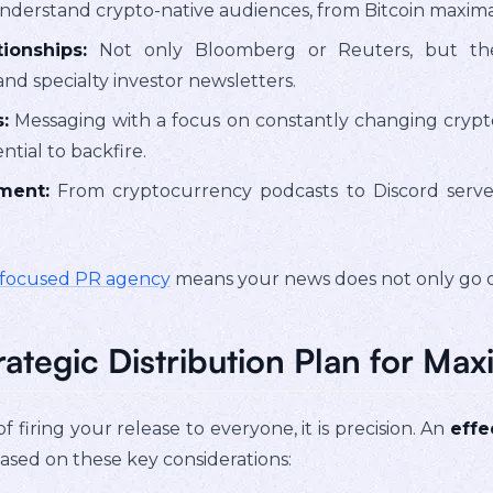
derstand crypto-native audiences, from Bitcoin maximal
ionships:
Not only Bloomberg or Reuters, but they
nd specialty investor newsletters.
:
Messaging with a focus on constantly changing crypto 
ntial to backfire.
ment:
From cryptocurrency podcasts to Discord serv
-focused PR agency
means your news does not only go ou
rategic Distribution Plan for M
of firing your release to everyone, it is precision. An
effe
ased on these key considerations: