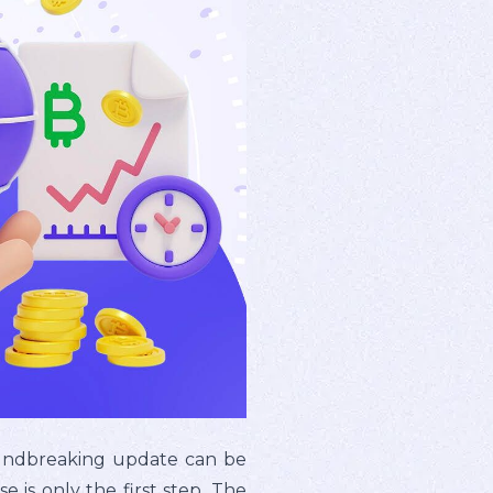
roundbreaking update can be
se is only the first step. The