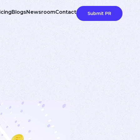
icing
Blogs
Newsroom
Contact
Submit PR