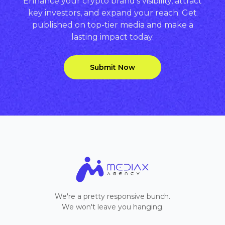
Enhance your crypto brand’s visibility, attract
key investors, and expand your reach. Get
published on top-tier media and make a
lasting impact today.
Submit Now
We're a pretty responsive bunch.
We won't leave you hanging.