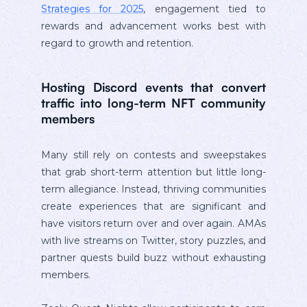
Strategies for 2025
, engagement tied to
rewards and advancement works best with
regard to growth and retention.
Hosting Discord events that convert
traffic into long-term NFT community
members
Many still rely on contests and sweepstakes
that grab short-term attention but little long-
term allegiance. Instead, thriving communities
create experiences that are significant and
have visitors return over and over again. AMAs
with live streams on Twitter, story puzzles, and
partner quests build buzz without exhausting
members.