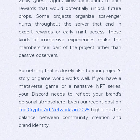
Zealy Quest Nights allow participants to earn
rewards that would potentially unlock future
drops. Some projects organize scavenger
hunts throughout the server that end in
expert rewards or early mint access. These
kinds of immersive experiences make the
members feel part of the project rather than
passive observers.
Something that is closely akin to your project's
story or game world works well. If you have a
metaverse game or a narrative NFT series,
your Discord needs to reflect your brand's
personal atmosphere. Even our recent post on
Top Crypto Ad Networks in 2025
highlights the
balance between community creation and
brand identity.