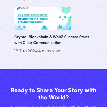
Crypto, Blockchain & Web3 Success Starts
with Clear Communication
18 Jun 2024
4
mins read
Ready to Share Your Story with
the World?