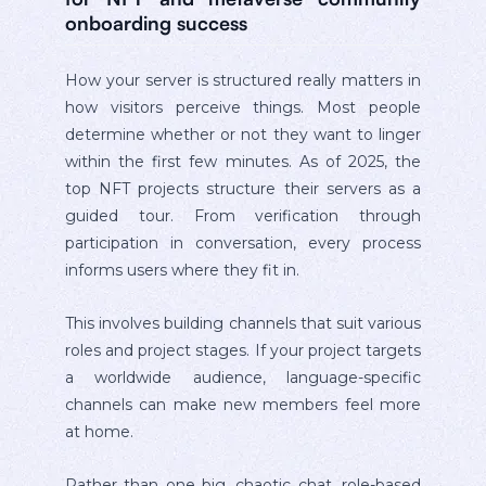
onboarding success
How your server is structured really matters in
how visitors perceive things. Most people
determine whether or not they want to linger
within the first few minutes. As of 2025, the
top NFT projects structure their servers as a
guided tour. From verification through
participation in conversation, every process
informs users where they fit in.
This involves building channels that suit various
roles and project stages. If your project targets
a worldwide audience, language-specific
channels can make new members feel more
at home.
Rather than one big, chaotic chat, role-based