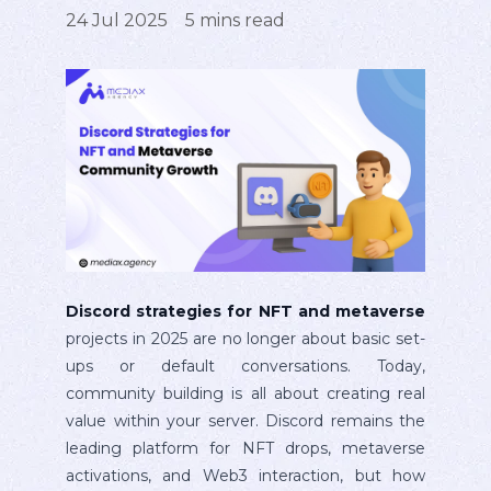
24 Jul 2025
5
mins read
Discord strategies for NFT and metaverse
projects in 2025 are no longer about basic set-
ups or default conversations. Today,
community building is all about creating real
value within your server. Discord remains the
leading platform for NFT drops, metaverse
activations, and Web3 interaction, but how