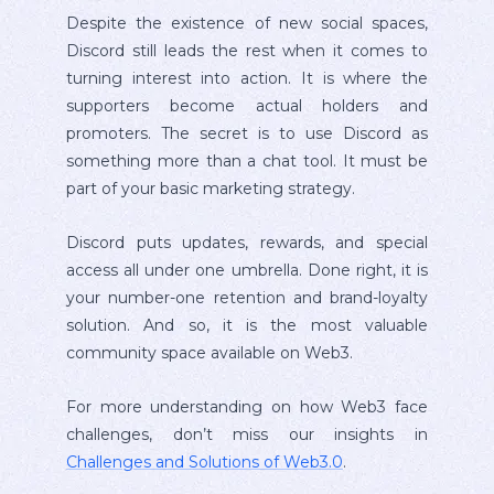
Despite the existence of new social spaces,
Discord still leads the rest when it comes to
turning interest into action. It is where the
supporters become actual holders and
promoters. The secret is to use Discord as
something more than a chat tool. It must be
part of your basic marketing strategy.
Discord puts updates, rewards, and special
access all under one umbrella. Done right, it is
your number-one retention and brand-loyalty
solution. And so, it is the most valuable
community space available on Web3.
For more understanding on how Web3 face
challenges, don’t miss our insights in
Challenges and Solutions of Web3.0
.