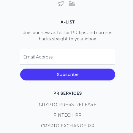
Twitter
LinkedIn
A-LIST
Join our newsletter for PR tips and comms
hacks straight to your inbox.
Email Address
Subscribe
PR SERVICES
CRYPTO PRESS RELEASE
FINTECH PR
CRYPTO EXCHANGE PR