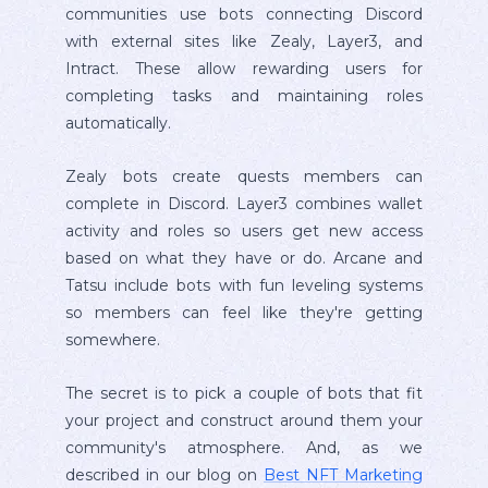
communities use bots connecting Discord
with external sites like Zealy, Layer3, and
Intract. These allow rewarding users for
completing tasks and maintaining roles
automatically.
Zealy bots create quests members can
complete in Discord. Layer3 combines wallet
activity and roles so users get new access
based on what they have or do. Arcane and
Tatsu include bots with fun leveling systems
so members can feel like they're getting
somewhere.
The secret is to pick a couple of bots that fit
your project and construct around them your
community's atmosphere. And, as we
described in our blog on
Best NFT Marketing