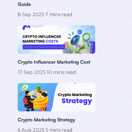
Guide
8 Sep 2025
7
mins read
Crypto Influencer Marketing Cost
17 Sep 2025
10
mins read
Crypto Marketing Strategy
6 Aug 2025
5
mins read