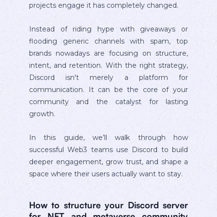
projects engage it has completely changed.
Instead of riding hype with giveaways or
flooding generic channels with spam, top
brands nowadays are focusing on structure,
intent, and retention. With the right strategy,
Discord isn't merely a platform for
communication. It can be the core of your
community and the catalyst for lasting
growth.
In this guide, we’ll walk through how
successful Web3 teams use Discord to build
deeper engagement, grow trust, and shape a
space where their users actually want to stay.
How to structure your Discord server
for NFT and metaverse community