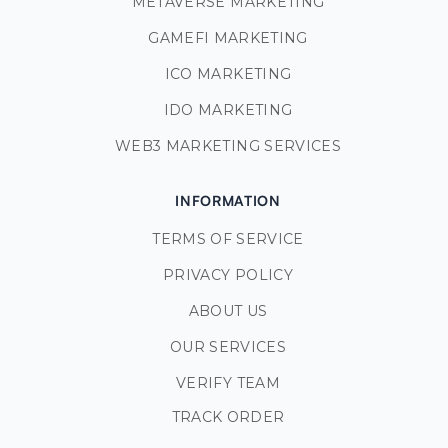
METAVERSE MARKETING
GAMEFI MARKETING
ICO MARKETING
IDO MARKETING
WEB3 MARKETING SERVICES
INFORMATION
TERMS OF SERVICE
PRIVACY POLICY
ABOUT US
OUR SERVICES
VERIFY TEAM
TRACK ORDER