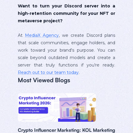
Want to turn your Discord server into a
high-retention community for your NFT or
metaverse project?
At
MediaX Agency
, we create Discord plans
that scale communities, engage holders, and
work toward your brand's purpose. You can
scale beyond outdated models and create a
server that truly functions if you're ready.
Reach out to our team today
.
Most Viewed Blogs
Crypto Influencer Marketing: KOL Marketing