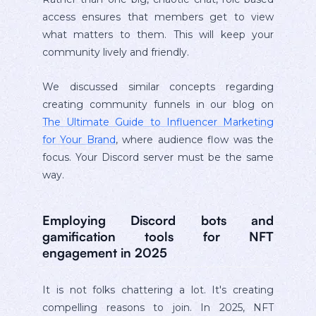
access ensures that members get to view
what matters to them. This will keep your
community lively and friendly.
We discussed similar concepts regarding
creating community funnels in our blog on
The Ultimate Guide to Influencer Marketing
for Your Brand
, where audience flow was the
focus. Your Discord server must be the same
way.
Employing Discord bots and
gamification tools for NFT
engagement in 2025
It is not folks chattering a lot. It's creating
compelling reasons to join. In 2025, NFT