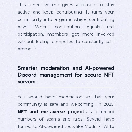
This tiered system gives a reason to stay
active and keep contributing. It turns your
community into a game where contributing
pays. When contribution equals real
participation, members get more involved
without feeling compelled to constantly self-
promote.
Smarter moderation and AI-powered
Discord management for secure NFT
servers
You should have moderation so that your
community is safe and welcoming. In 2025,
NFT and metaverse projects
face record
numbers of scams and raids. Several have
turned to AI-powered tools like Modmail AI to