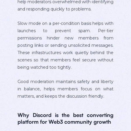
help moderators overwhelmed with identifying
and responding quickly to problems.
Slow mode on a per-condition basis helps with
launches to prevent spam. Per-tier
permissions hinder new members from
posting links or sending unsolicited messages.
These infrastructures work quietly behind the
scenes so that members feel secure without
being watched too tightly.
Good moderation maintains safety and liberty
in balance, helps members focus on what
matters, and keeps the discussion friendly.
Why Discord is the best converting
platform for Web3 community growth