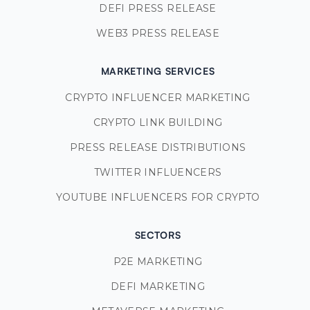
DEFI PRESS RELEASE
WEB3 PRESS RELEASE
MARKETING SERVICES
CRYPTO INFLUENCER MARKETING
CRYPTO LINK BUILDING
PRESS RELEASE DISTRIBUTIONS
TWITTER INFLUENCERS
YOUTUBE INFLUENCERS FOR CRYPTO
SECTORS
P2E MARKETING
DEFI MARKETING