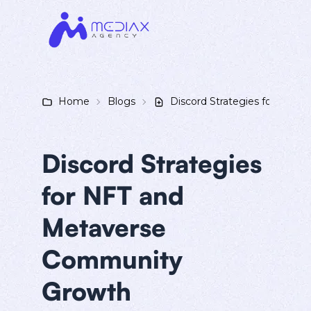
Home
Blogs
Discord Strategies for NFT
Discord Strategies
for NFT and
Metaverse
Community
Growth