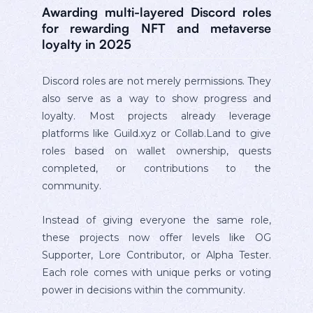
Awarding multi-layered Discord roles
for rewarding NFT and metaverse
loyalty in 2025
Discord roles are not merely permissions. They
also serve as a way to show progress and
loyalty. Most projects already leverage
platforms like Guild.xyz or Collab.Land to give
roles based on wallet ownership, quests
completed, or contributions to the
community.
Instead of giving everyone the same role,
these projects now offer levels like OG
Supporter, Lore Contributor, or Alpha Tester.
Each role comes with unique perks or voting
power in decisions within the community.