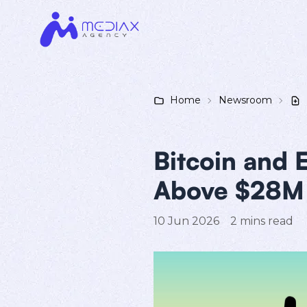
Home
Newsroom
Bitcoin and 
Above $28M 
10 Jun 2026
2
mins read