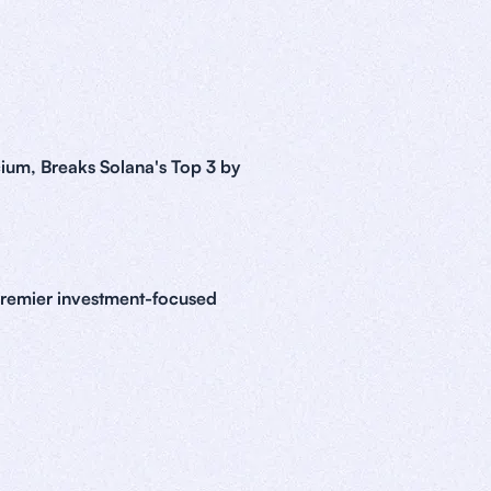
ium, Breaks Solana's Top 3 by
premier investment-focused