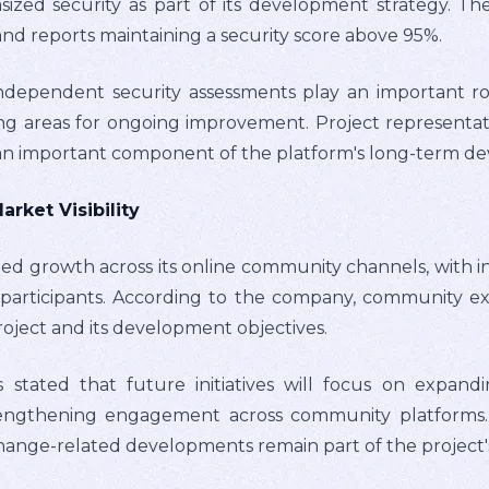
sized security as part of its development strategy. T
nd reports maintaining a security score above 95%.
dependent security assessments play an important rol
ing areas for ongoing improvement. Project representat
 an important component of the platform's long-term d
ket Visibility
ued growth across its online community channels, with
participants. According to the company, community ex
oject and its development objectives.
s stated that future initiatives will focus on expandi
 strengthening engagement across community platforms
change-related developments remain part of the project