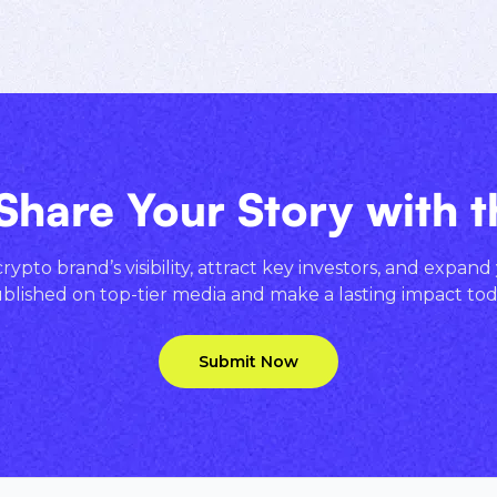
Share Your Story with 
ypto brand’s visibility, attract key investors, and expand
blished on top-tier media and make a lasting impact tod
Submit Now