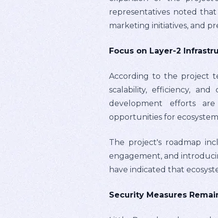
representatives noted that
marketing initiatives, and p
Focus on Layer-2 Infrast
According to the project t
scalability, efficiency, 
development efforts are 
opportunities for ecosystem 
The project's roadmap incl
engagement, and introducin
have indicated that ecosys
Security Measures Remain