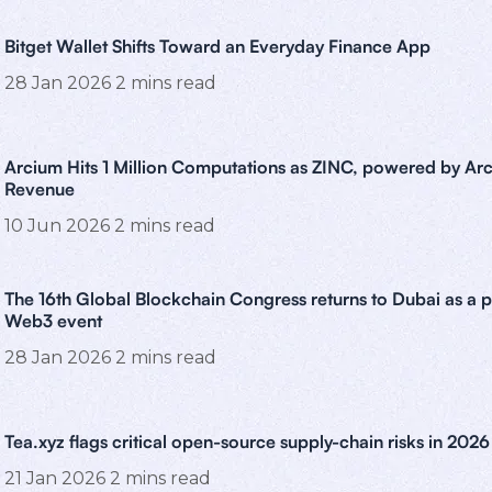
Bitget Wallet Shifts Toward an Everyday Finance App
28 Jan 2026
2
mins read
Arcium Hits 1 Million Computations as ZINC, powered by Arc
Revenue
10 Jun 2026
2
mins read
The 16th Global Blockchain Congress returns to Dubai as a 
Web3 event
28 Jan 2026
2
mins read
Tea.xyz flags critical open-source supply-chain risks in 2026
21 Jan 2026
2
mins read