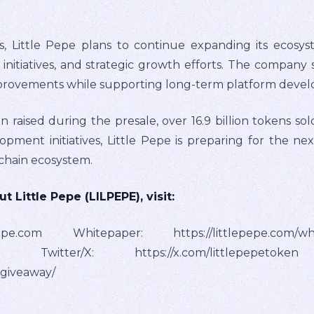
, Little Pepe plans to continue expanding its ecosys
tiatives, and strategic growth efforts. The company st
mprovements while supporting long-term platform deve
 raised during the presale, over 16.9 billion tokens sol
ment initiatives, Little Pepe is preparing for the nex
kchain ecosystem.
 Little Pepe (LILPEPE), visit:
epepe.com Whitepaper: https://littlepepe.com/w
petoken Twitter/X: https://x.com/littlepep
-giveaway/