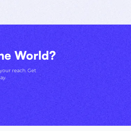
the World?
 your reach. Get
ay.