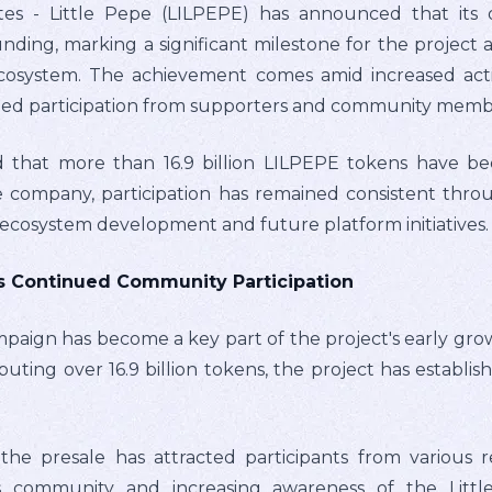
es - Little Pepe (LILPEPE) has announced that its 
funding, marking a significant milestone for the project
ecosystem. The achievement comes amid increased activi
ued participation from supporters and community memb
 that more than 16.9 billion LILPEPE tokens have be
 company, participation has remained consistent thro
ecosystem development and future platform initiatives.
ts Continued Community Participation
mpaign has become a key part of the project's early grow
ibuting over 16.9 billion tokens, the project has establis
e presale has attracted participants from various re
's community and increasing awareness of the Littl