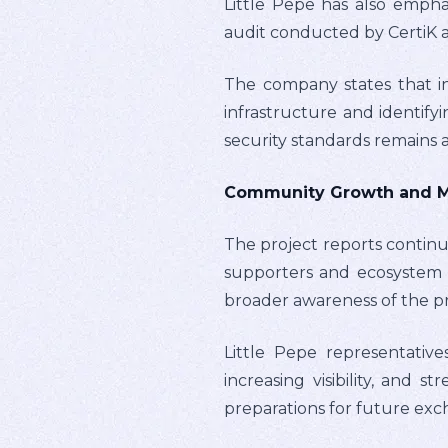
Little Pepe has also empha
audit conducted by CertiK a
The company states that in
infrastructure and identify
security standards remains
Community Growth and Mar
The project reports contin
supporters and ecosystem 
broader awareness of the pr
Little Pepe representative
increasing visibility, and
preparations for future ex