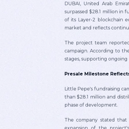
DUBAI, United Arab Emirat
surpassed $28.1 million in 
of its Layer-2 blockchain 
market and reflects contin
The project team reported
campaign. According to the
stages, supporting ongoing 
Presale Milestone Reflec
Little Pepe's fundraising ca
than $28.1 million and distr
phase of development.
The company stated that th
expansion of the project