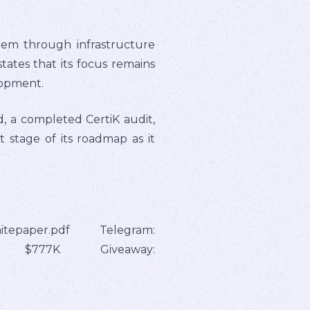
tem through infrastructure
ates that its focus remains
lopment.
d, a completed CertiK audit,
t stage of its roadmap as it
hitepaper.pdf Telegram:
etoken $777K Giveaway: