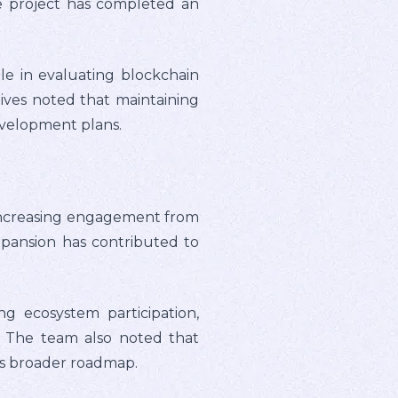
he project has completed an
e in evaluating blockchain
ives noted that maintaining
evelopment plans.
 increasing engagement from
pansion has contributed to
ng ecosystem participation,
. The team also noted that
's broader roadmap.