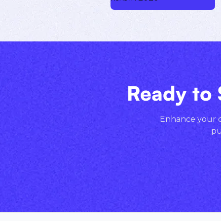
Ready to 
Enhance your cr
pu