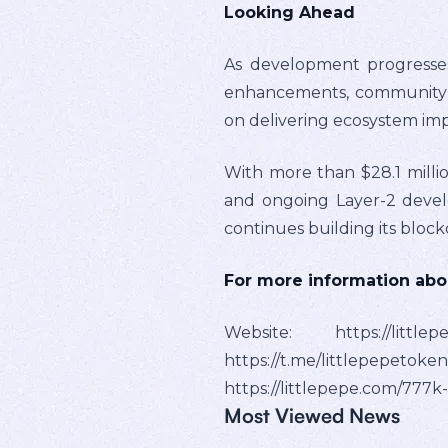
Looking Ahead
As development progresses
enhancements, community ini
on delivering ecosystem i
With more than $28.1 million
and ongoing Layer-2 develop
continues building its bloc
For more information about
Website: https://littl
https://t.me/littlepe
https://littlepepe.com/777k
Most Viewed News