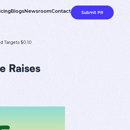
icing
Blogs
Newsroom
Contact
Submit PR
d Targets $0.10
e Raises