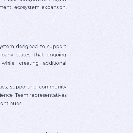
pment, ecosystem expansion,
system designed to support
ompany states that ongoing
hile creating additional
ities, supporting community
ience. Team representatives
continues.