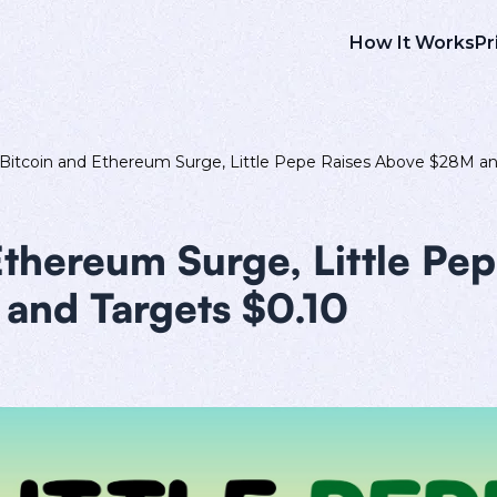
How It Works
Pr
Bitcoin and Ethereum Surge, Little Pepe Raises Above $28M an
Ethereum Surge, Little Pep
and Targets $0.10