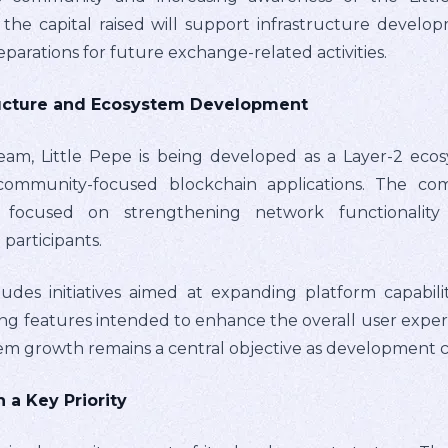
 the capital raised will support infrastructure develo
reparations for future exchange-related activities.
ructure and Ecosystem Development
eam, Little Pepe is being developed as a Layer-2 eco
and community-focused blockchain applications. The c
focused on strengthening network functionality w
participants.
udes initiatives aimed at expanding platform capabil
g features intended to enhance the overall user exper
tem growth remains a central objective as development 
 a Key Priority