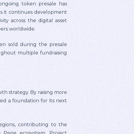
ongoing token presale has
 as it continues development
ty across the digital asset
ers worldwide.
en sold during the presale
ughout multiple fundraising
th strategy. By raising more
hed a foundation for its next
gions, contributing to the
e Pepe ecosystem. Project