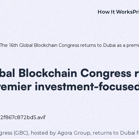
How It Works
Pr
The 16th Global Blockchain Congress returns to Dubai as a pr
bal Blockchain Congress r
remier investment-focuse
ess (GBC), hosted by Agora Group, returns to Dubai for