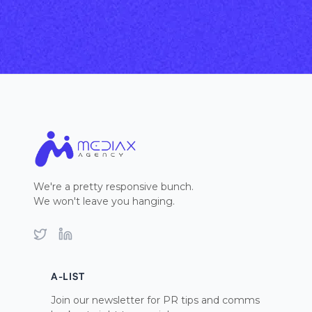
We're a pretty responsive bunch.
We won't leave you hanging.
Twitter
LinkedIn
A-LIST
Join our newsletter for PR tips and comms