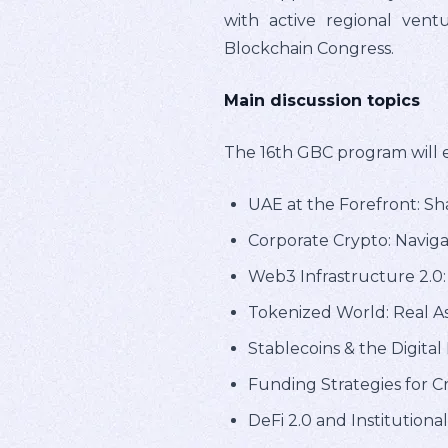
with active regional vent
Blockchain Congress.
Main discussion topics
The 16th GBC program will ex
UAE at the Forefront: Sha
Corporate Crypto: Naviga
Web3 Infrastructure 2.0
Tokenized World: Real As
Stablecoins & the Digital
Funding Strategies for 
DeFi 2.0 and Institutiona