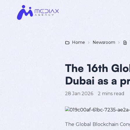
Home
Newsroom
The 16th Glo
Dubai as a p
28 Jan 2026
2
mins read
The Global Blockchain Congr