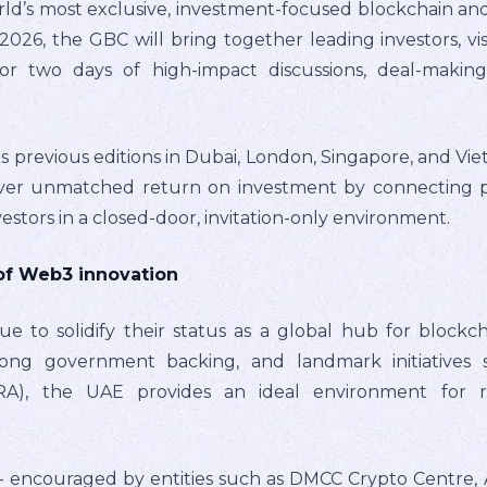
orld’s most exclusive, investment-focused blockchain and
026, the GBC will bring together leading investors, vi
for two days of high-impact discussions, deal-maki
ts previous editions in Dubai, London, Singapore, and Vi
iver unmatched return on investment by connecting p
nvestors in a closed-door, invitation-only environment.
of Web3 innovation
 to solidify their status as a global hub for blockcha
trong government backing, and landmark initiatives 
RA), the UAE provides an ideal environment for r
 – encouraged by entities such as DMCC Crypto Centre