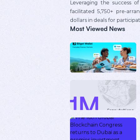
Leveraging the success of
facilitated 5,750+ pre-arr
dollars in deals for particip
Most Viewed News