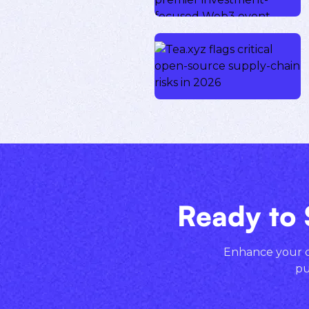
Ready to 
Enhance your cr
pu