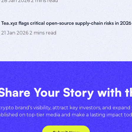
28 Jan 2026
2
mins read
Tea.xyz flags critical open-source supply-chain risks in 2026
21 Jan 2026
2
mins read
Share Your Story with 
ypto brand’s visibility, attract key investors, and expand
blished on top-tier media and make a lasting impact tod