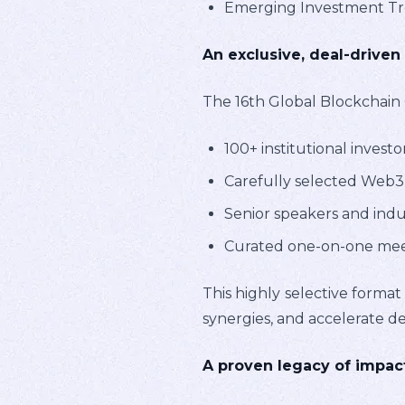
Emerging Investment Tren
An exclusive, deal-driven
The 16th Global Blockchain 
100+ institutional investo
Carefully selected Web3 
Senior speakers and indus
Curated one-on-one meeti
This highly selective format
synergies, and accelerate de
A proven legacy of impac