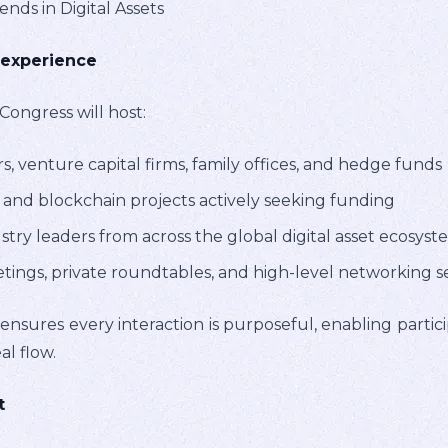
ds in Digital Assets
 experience
Congress will host:
rs, venture capital firms, family offices, and hedge funds
and blockchain projects actively seeking funding
try leaders from across the global digital asset ecosyst
ngs, private roundtables, and high-level networking s
 ensures every interaction is purposeful, enabling partici
al flow.
t