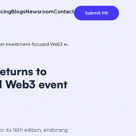
icing
Blogs
Newsroom
Contact
Submit PR
emier investment-focused Web3 event
eturns to
d Web3 event
 its 16th edition, endorsing