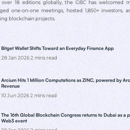
 over 18 editions globally, the GBC has welcomed m
anged one-on-one meetings, hosted 1,850+ investors, a
ating blockchain projects.
Bitget Wallet Shifts Toward an Everyday Finance App
28 Jan 2026
2
mins read
Arcium Hits 1 Million Computations as ZINC, powered by Arc
Revenue
10 Jun 2026
2
mins read
The 16th Global Blockchain Congress returns to Dubai as a 
Web3 event