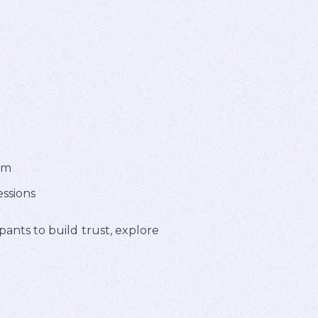
em
essions
pants to build trust, explore