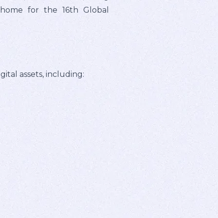
l home for the 16th Global
tal assets, including: