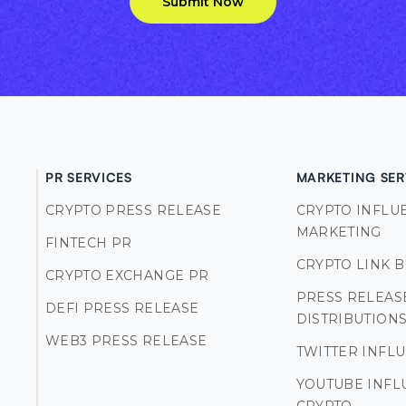
Submit Now
PR SERVICES
MARKETING SER
CRYPTO PRESS RELEASE
CRYPTO INFLU
MARKETING
FINTECH PR
CRYPTO LINK 
CRYPTO EXCHANGE PR
PRESS RELEAS
DEFI PRESS RELEASE
DISTRIBUTION
WEB3 PRESS RELEASE
TWITTER INFL
YOUTUBE INFL