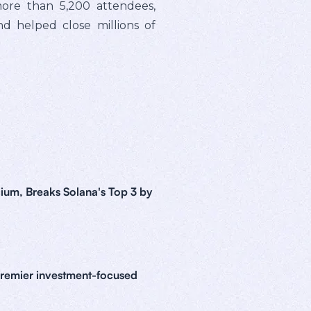
ore than 5,200 attendees,
nd helped close millions of
ium, Breaks Solana's Top 3 by
premier investment-focused