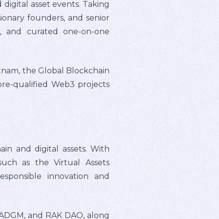
 digital asset events. Taking
sionary founders, and senior
ng, and curated one-on-one
etnam, the Global Blockchain
re-qualified Web3 projects
in and digital assets. With
such as the Virtual Assets
esponsible innovation and
, ADGM, and RAK DAO, along