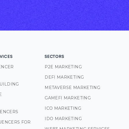
VICES
SECTORS
ENCER
P2E MARKETING
DEFI MARKETING
BUILDING
METAVERSE MARKETING
E
GAMEFI MARKETING
S
ICO MARKETING
UENCERS
IDO MARKETING
UENCERS FOR