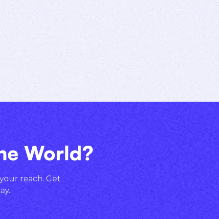
the World?
 your reach. Get
ay.