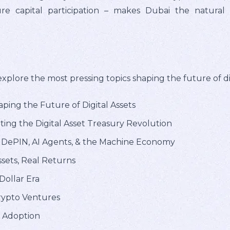
ure capital participation – makes Dubai the natura
plore the most pressing topics shaping the future of digi
ping the Future of Digital Assets
ting the Digital Asset Treasury Revolution
: DePIN, AI Agents, & the Machine Economy
sets, Real Returns
 Dollar Era
Crypto Ventures
l Adoption