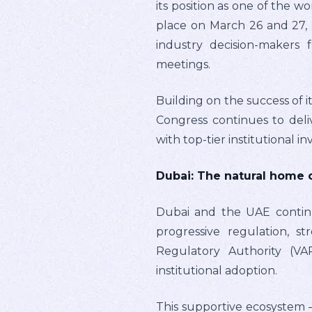
its position as one of the w
place on March 26 and 27, 2
industry decision-makers 
meetings.
Building on the success of i
Congress continues to del
with top-tier institutional i
Dubai: The natural home 
Dubai and the UAE continue
progressive regulation, s
Regulatory Authority (VA
institutional adoption.
This supportive ecosystem