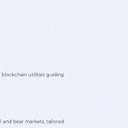
blockchain utilities guiding
 and bear markets, tailored