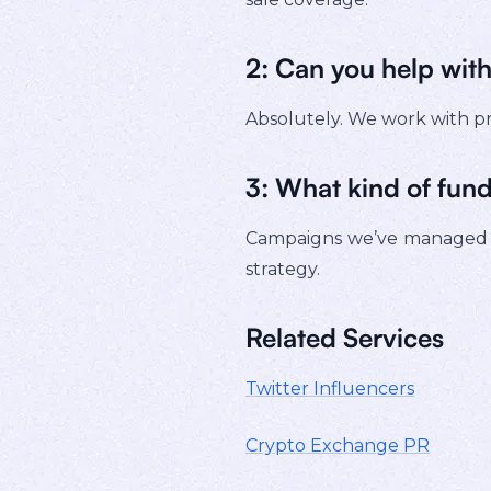
2: Can you help wi
Absolutely. We work with pr
3: What kind of fund
Campaigns we’ve managed 
strategy.
Related Services
Twitter Influencers
Crypto Exchange PR