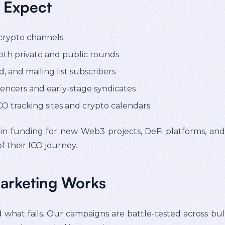
 Expect
 crypto channels
th private and public rounds
, and mailing list subscribers
encers and early-stage syndicates
O tracking sites and crypto calendars
 in funding for new Web3 projects, DeFi platforms, and 
 their ICO journey.
arketing Works
hat fails. Our campaigns are battle-tested across bull