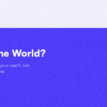
the World?
 your reach. Get
ay.