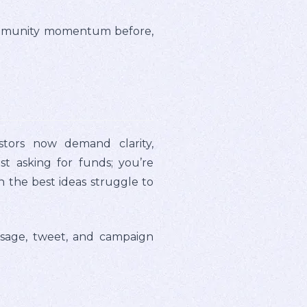
s community momentum before,
tors now demand clarity,
t asking for funds; you’re
n the best ideas struggle to
essage, tweet, and campaign