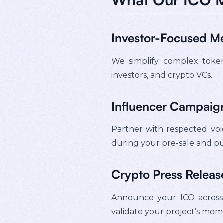
Investor-Focused M
We simplify complex tokeno
investors, and crypto VCs.
Influencer Campaign
Partner with respected voic
during your pre-sale and pu
Crypto Press Release
Announce your ICO across t
validate your project’s mo