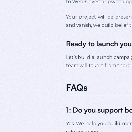
to Web3 investor psychology
Your project will be presen
and vanish, we build belief t
Ready to launch you
Let’s build a launch campaig
team will take it from there.
FAQs
1: Do you support b
Yes. We help you build mom
sale coverage.