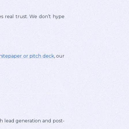
es real trust. We don’t hype
hitepaper or pitch deck
, our
h lead generation and post-