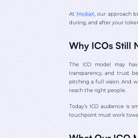
At
MediaX
, our approach bu
during, and after your token
Why ICOs Still 
The ICO model may have 
transparency, and trust b
pitching a full vision. And
reach the right people.
Today’s ICO audience is sm
touchpoint must work toward
What Our ICO M