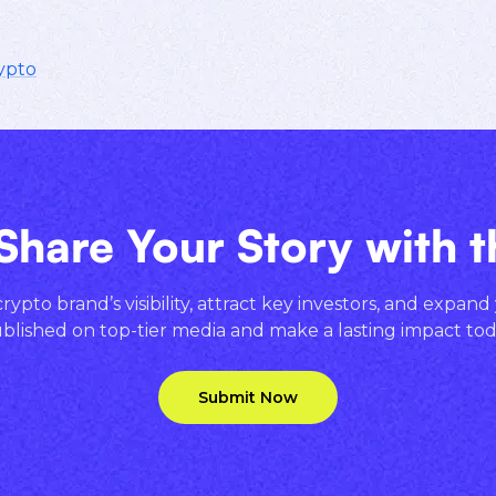
ypto
Share Your Story with 
ypto brand’s visibility, attract key investors, and expand
blished on top-tier media and make a lasting impact tod
Submit Now