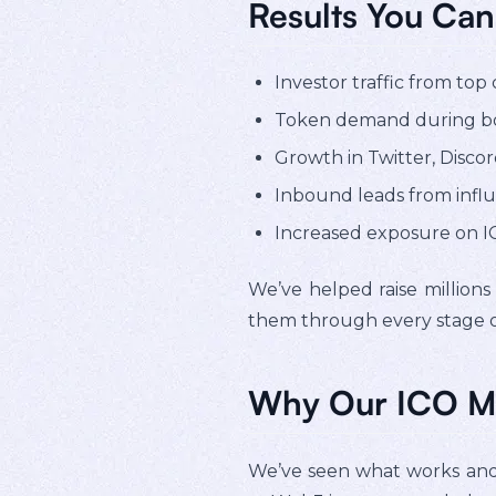
Results You Can
Investor traffic from top
Token demand during bo
Growth in Twitter, Discord
Inbound leads from influ
Increased exposure on IC
We’ve helped raise millions
them through every stage of
Why Our ICO M
We’ve seen what works and w