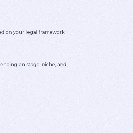
sed on your legal framework.
ding on stage, niche, and