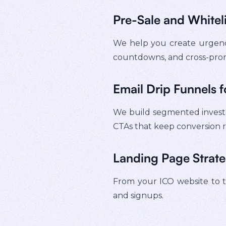
Pre-Sale and Whitel
We help you create urgency
countdowns, and cross-pro
Email Drip Funnels f
We build segmented investor
CTAs that keep conversion r
Landing Page Strat
From your ICO website to tok
and signups.