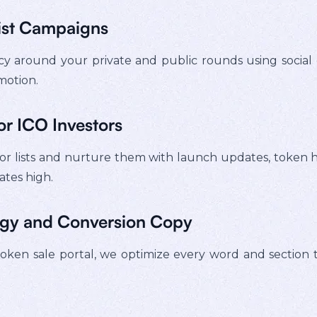
ist Campaigns
 around your private and public rounds using social 
motion.
or ICO Investors
 lists and nurture them with launch updates, token hig
ates high.
egy and Conversion Copy
en sale portal, we optimize every word and section to in