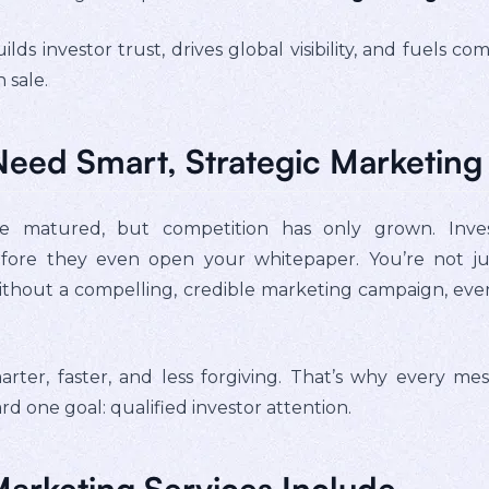
ilds investor trust, drives global visibility, and fuel
 sale.
Need Smart, Strategic Marketing
matured, but competition has only grown. Inves
efore they even open your whitepaper. You’re not jus
 without a compelling, credible marketing campaign, eve
arter, faster, and less forgiving. That’s why every m
 one goal: qualified investor attention.
arketing Services Include