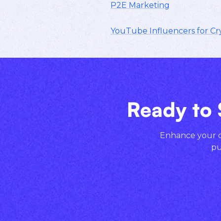
P2E Marketing
YouTube Influencers for Cr
Ready to 
Enhance your cr
pu