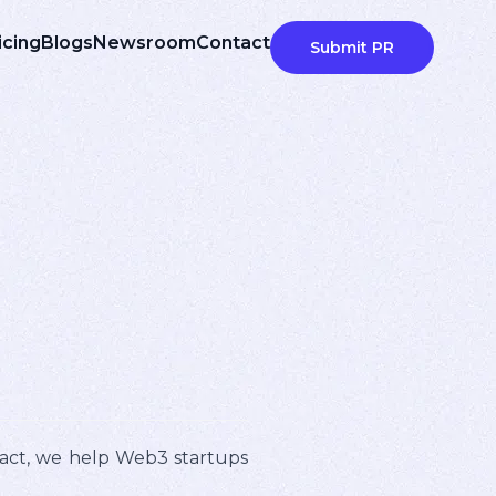
icing
Blogs
Newsroom
Contact
Submit PR
pact, we help Web3 startups