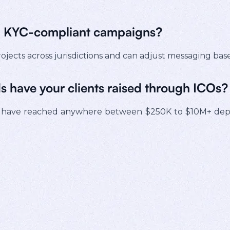
th KYC-compliant campaigns?
ojects across jurisdictions and can adjust messaging ba
s have your clients raised through ICOs?
have reached anywhere between $250K to $10M+ depen