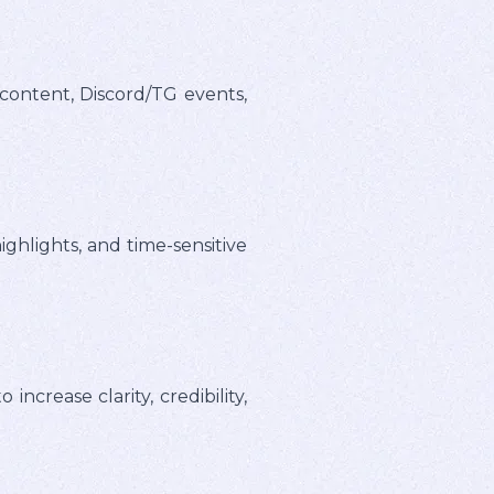
content, Discord/TG events,
hlights, and time-sensitive
crease clarity, credibility,