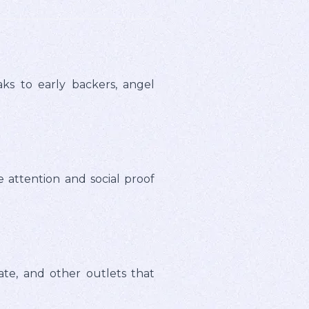
ks to early backers, angel
e attention and social proof
ate, and other outlets that