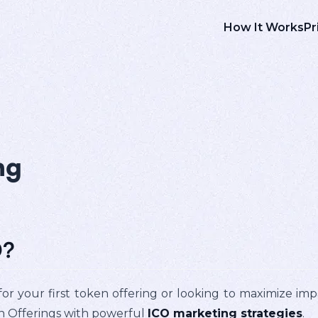
How It Works
Pr
ng
O?
or your first token offering or looking to maximize im
in Offerings with powerful
ICO marketing strategies
.