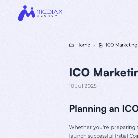
Home
ICO Marketing
ICO Marketi
10 Jul 2025
Planning an IC
Whether you're preparing f
launch successful Initial Co