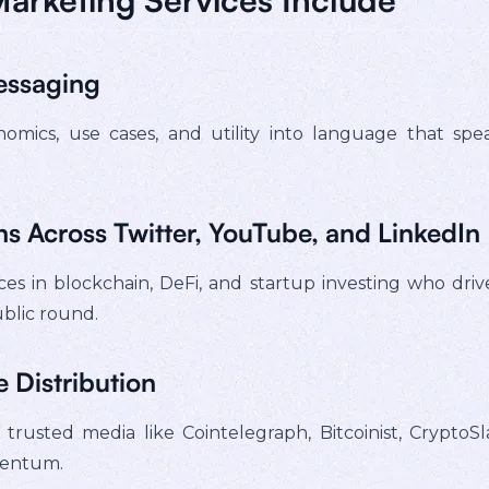
essaging
mics, use cases, and utility into language that spea
s Across Twitter, YouTube, and LinkedIn
es in blockchain, DeFi, and startup investing who driv
blic round.
 Distribution
rusted media like Cointelegraph, Bitcoinist, CryptoSl
mentum.