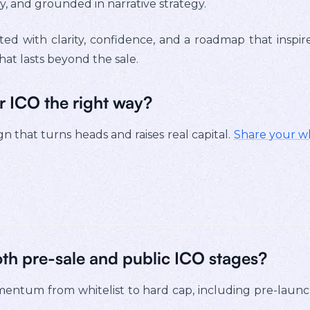
, and grounded in narrative strategy.
ted with clarity, confidence, and a roadmap that inspir
hat lasts beyond the sale.
r ICO the right way?
n that turns heads and raises real capital.
Share your w
oth pre-sale and public ICO stages?
entum from whitelist to hard cap, including pre-launc