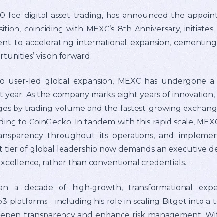
0-fee digital asset trading, has announced the appoin
sition, coinciding with MEXC’s 8th Anniversary, initiates
t to accelerating international expansion, cementing i
rtunities’ vision forward.
o user-led global expansion, MEXC has undergone a 
 year. As the company marks eight years of innovation, it
ges by trading volume and the fastest-growing exchange
ing to CoinGecko. In tandem with this rapid scale, MEXC h
nsparency throughout its operations, and implement
t tier of global leadership now demands an executive d
xcellence, rather than conventional credentials.
an a decade of high‑growth, transformational expe
platforms—including his role in scaling Bitget into a 
 deepen transparency and enhance risk management. Wit