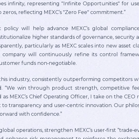
es infinity, representing "Infinite Opportunities" for us
o zeros, reflecting MEXC’s "Zero Fee" commitment.”
c policy will help advance MEXC’s global complianc
stitutionalize higher standards of governance, security 
parently, particularly as MEXC scales into new asset cla
he company will continuously refine its control frame
customer funds non‑negotiable.
this industry, consistently outperforming competitors 
d. “We win through product strength, competitive f
as MEXC’s Chief Operating Officer, I take on the CEO r
o transparency and user‑centric innovation. Our philoso
forward with confidence.”
 global operations, strengthen MEXC’s user‑first “trade‑
 enhance risk management to reinforce the exchange’s