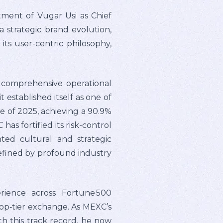
tment of Vugar Usi as Chief
 a strategic brand evolution,
ts user-centric philosophy,
comprehensive operational
 established itself as one of
 of 2025, achieving a 90.9%
as fortified its risk-control
ed cultural and strategic
efined by profound industry
rience across Fortune 500
top‑tier exchange. As MEXC’s
h this track record, he now