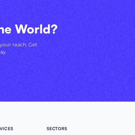
the World?
 your reach. Get
ay.
VICES
SECTORS