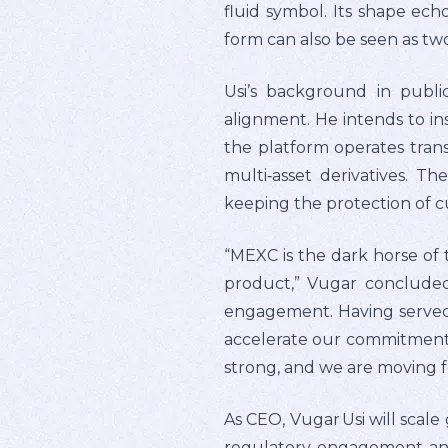
fluid symbol. Its shape echo
form can also be seen as tw
Usi’s background in publi
alignment. He intends to in
the platform operates trans
multi‑asset derivatives. T
keeping the protection of 
“MEXC is the dark horse of 
product,” Vugar conclude
engagement. Having served 
accelerate our commitment t
strong, and we are moving 
As CEO, Vugar Usi will scale
regulatory engagement and