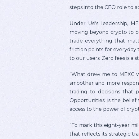
steps into the CEO role to ad
Under Usi's leadership, ME
moving beyond crypto to off
trade everything that matt
friction points for everyday
to our users. Zero fees is a
“What drew me to MEXC was 
smoother and more responsi
trading to decisions that p
Opportunities' is the belief
access to the power of crypt
“To mark this eight-year mi
that reflects its strategic 