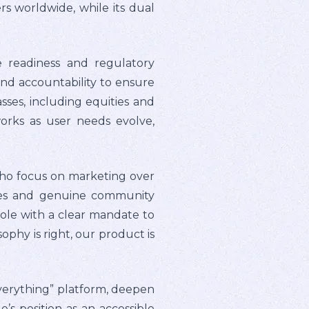
ers worldwide, while its dual
e readiness and regulatory
and accountability to ensure
sses, including equities and
works as user needs evolve,
who focus on marketing over
ees and genuine community
ole with a clear mandate to
phy is right, our product is
everything” platform, deepen
 position as an accessible