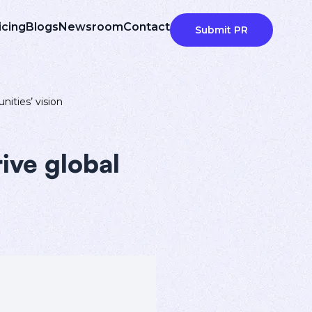
icing
Blogs
Newsroom
Contact
Submit PR
nities’ vision
ive global