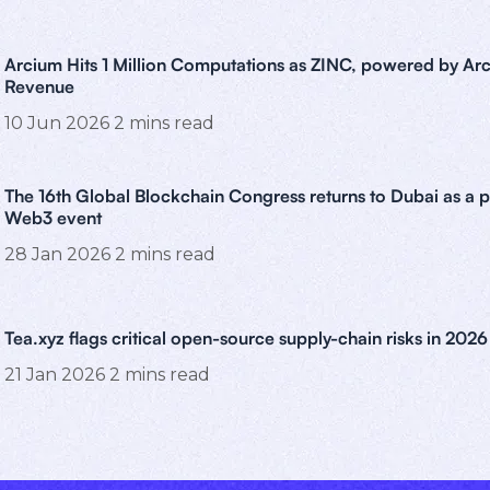
Arcium Hits 1 Million Computations as ZINC, powered by Arc
Revenue
10 Jun 2026
2
mins read
The 16th Global Blockchain Congress returns to Dubai as a 
Web3 event
28 Jan 2026
2
mins read
Tea.xyz flags critical open-source supply-chain risks in 2026
21 Jan 2026
2
mins read