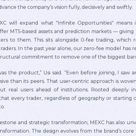
vance the company’s vision fully, decisively and swiftly.
XC will expand what "Infinite Opportunities" means i
er MT5‑based assets and prediction markets — giving us
ers to them. This sits alongside 0-fee trading, which
 traders. In the past year alone, our zero-fee model has 
 structural commitment to remove one of the biggest barri
the product,” Usi said. “Even before joining, I saw a
ve than its peers. That user‑centric approach is woven
ut real users ahead of institutions. Rooted deeply in 
 that every trader, regardless of geography or starting 
o.
lestone and strategic transformation, MEXC has also un
transformation. The design evolves from the brand’s core