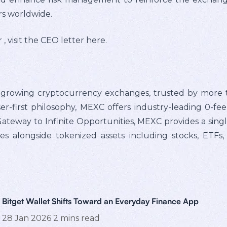
rs worldwide.
, visit the CEO letter here.
t-growing cryptocurrency exchanges, trusted by more t
er-first philosophy, MEXC offers industry-leading 0-fe
e Gateway to Infinite Opportunities, MEXC provides a sin
ies alongside tokenized assets including stocks, ETFs
Bitget Wallet Shifts Toward an Everyday Finance App
28 Jan 2026
2
mins read