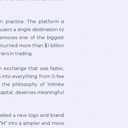
n practice. The platform is
ers a single destination to
 removes one of the biggest
returned more than $1 billion
ers in trading.
n exchange that was faster,
 into everything from 0-fee
the philosophy of 'Infinite
capital, deserves meaningful
veiled a new logo and brand
 “M” into a simpler and more