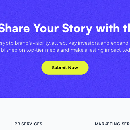
Share Your Story with 
ypto brand’s visibility, attract key investors, and expand
blished on top-tier media and make a lasting impact tod
Submit Now
PR SERVICES
MARKETING SER