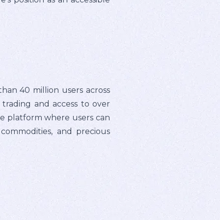
han 40 million users across
e trading and access to over
gle platform where users can
, commodities, and precious