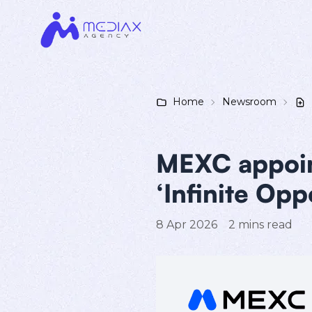
Home
Newsroom
MEXC appoint
‘Infinite Opp
8 Apr 2026
2
mins read