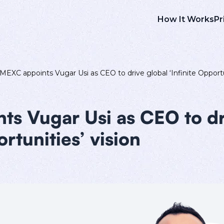
How It Works
Pr
MEXC appoints Vugar Usi as CEO to drive global ‘Infinite Opportu
s Vugar Usi as CEO to dr
ortunities’ vision