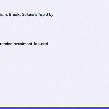
ium, Breaks Solana's Top 3 by
premier investment-focused