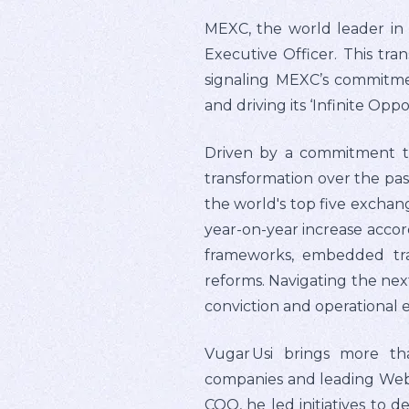
MEXC, the world leader in 
Executive Officer. This tran
signaling MEXC’s commitmen
and driving its ‘Infinite Oppo
Driven by a commitment t
transformation over the past
the world's top five exchan
year-on-year increase accord
frameworks, embedded tra
reforms. Navigating the nex
conviction and operational e
Vugar Usi brings more th
companies and leading Web3 
COO, he led initiatives to