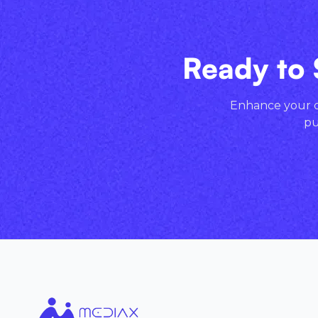
Ready to 
Enhance your cr
pu