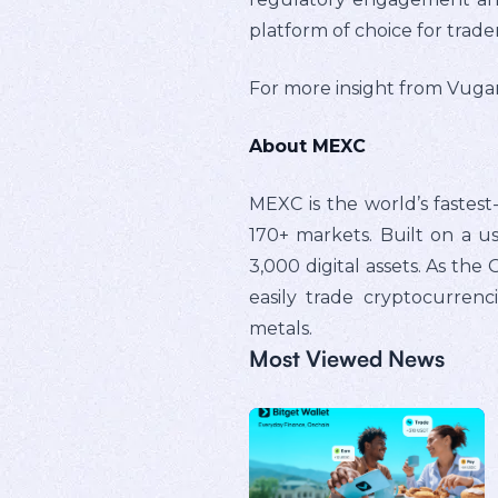
platform of choice for trade
For more insight from Vugar 
About MEXC
MEXC is the world’s fastes
170+ markets. Built on a us
3,000 digital assets. As th
easily trade cryptocurrenc
metals.
Most Viewed News