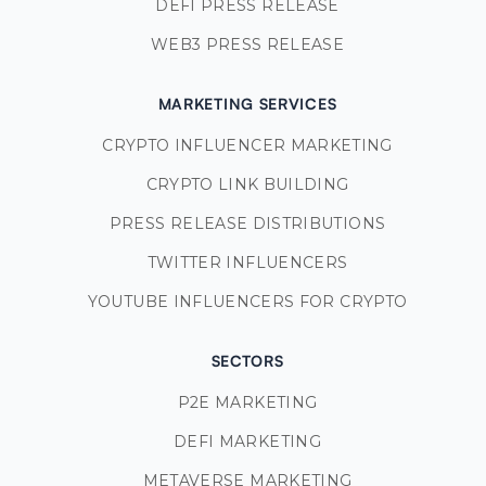
DEFI PRESS RELEASE
WEB3 PRESS RELEASE
MARKETING SERVICES
CRYPTO INFLUENCER MARKETING
CRYPTO LINK BUILDING
PRESS RELEASE DISTRIBUTIONS
TWITTER INFLUENCERS
YOUTUBE INFLUENCERS FOR CRYPTO
SECTORS
P2E MARKETING
DEFI MARKETING
METAVERSE MARKETING