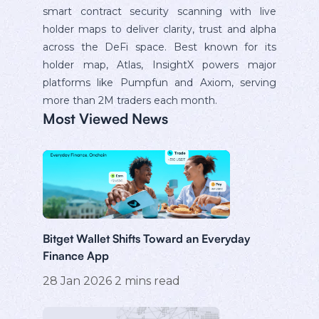
smart contract security scanning with live
holder maps to deliver clarity, trust and alpha
across the DeFi space. Best known for its
holder map, Atlas, InsightX powers major
platforms like Pumpfun and Axiom, serving
more than 2M traders each month.
Most Viewed News
Bitget Wallet Shifts Toward an Everyday
Finance App
28 Jan 2026
2
mins read