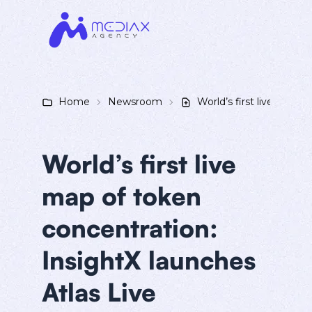
Home
Newsroom
World’s first live map o
World’s first live
map of token
concentration:
InsightX launches
Atlas Live