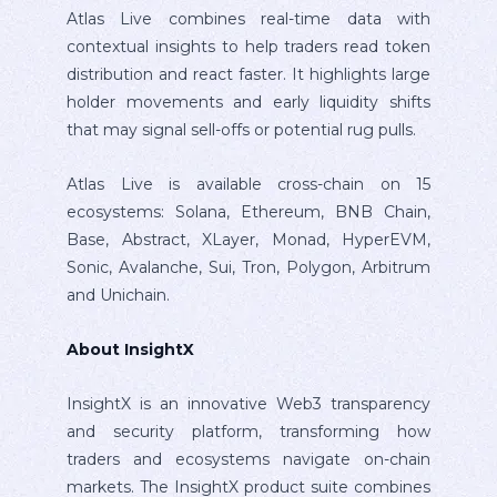
Atlas Live combines real-time data with
contextual insights to help traders read token
distribution and react faster. It highlights large
holder movements and early liquidity shifts
that may signal sell-offs or potential rug pulls.
Atlas Live is available cross-chain on 15
ecosystems: Solana, Ethereum, BNB Chain,
Base, Abstract, XLayer, Monad, HyperEVM,
Sonic, Avalanche, Sui, Tron, Polygon, Arbitrum
and Unichain.
About InsightX
InsightX is an innovative Web3 transparency
and security platform, transforming how
traders and ecosystems navigate on-chain
markets. The InsightX product suite combines