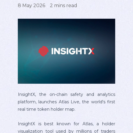
8 May 2026
2
mins read
InsightX, the on-chain safety and analytics
platform, launches Atlas Live, the world's first
real time token holder map.
InsightX is best known for Atlas, a holder
visualization tool used by millions of traders