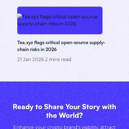
Tea.xyz flags critical open-source supply-
chain risks in 2026
21 Jan 2026
2
mins read
Ready to Share Your Story with
the World?
Enhance your crypto brand’s visibility, attract