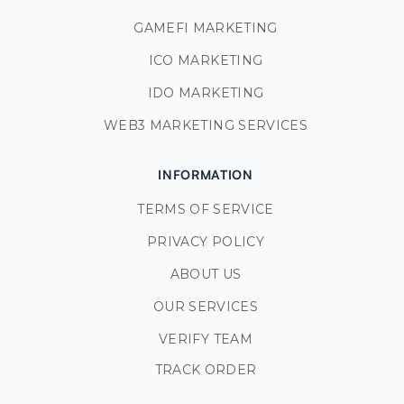
GAMEFI MARKETING
ICO MARKETING
IDO MARKETING
WEB3 MARKETING SERVICES
INFORMATION
TERMS OF SERVICE
PRIVACY POLICY
ABOUT US
OUR SERVICES
VERIFY TEAM
TRACK ORDER