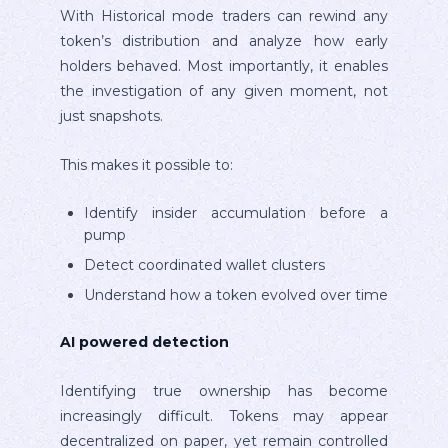
With Historical mode traders can rewind any
token’s distribution and analyze how early
holders behaved. Most importantly, it enables
the investigation of any given moment, not
just snapshots.
This makes it possible to:
Identify insider accumulation before a
pump
Detect coordinated wallet clusters
Understand how a token evolved over time
AI powered detection
Identifying true ownership has become
increasingly difficult. Tokens may appear
decentralized on paper, yet remain controlled