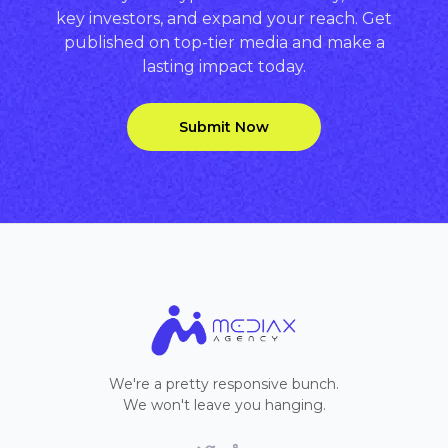
key investors, and expand your reach. Get
published on top-tier media and make a
lasting impact today.
Submit Now
We're a pretty responsive bunch.
We won't leave you hanging.