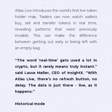
Atlas Live introduces the world’s first live token
holder map. Traders can now watch wallets
buy, sell and transfer tokens in real time,
revealing patterns that were previously
invisible. This can make the difference
between getting out early or being left with
an empty bag.
“The word ‘real-time’ gets used a lot in
crypto, but it rarely means truly instant.”
said Lasse Møller, CEO of InsightX. “With
Atlas Live, there’s no refresh button, no
delay. The data is just there - live, as it
happens.”
Historical mode