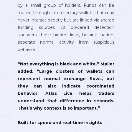
by a small group of holders. Funds can be
routed through intermediary wallets that may
never interact directly but are linked via shared
funding sources. AI powered detection
uncovers these hidden links, helping traders
separate normal activity from suspicious
behavior.
“Not everything is black and white.” Møller
added. “Large clusters of wallets can
represent normal exchange flows, but
they can also indicate coordinated
behavior. Atlas Live helps traders
understand that difference in seconds.
That’s why context is so important.”
Built for speed and real-time insights