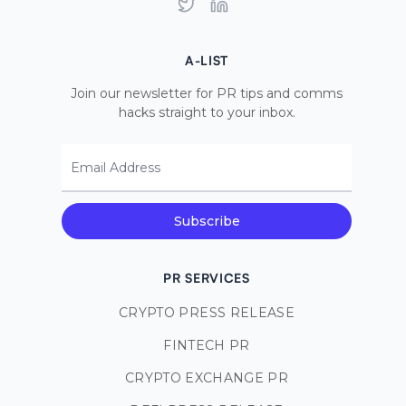
Twitter
LinkedIn
A-LIST
Join our newsletter for PR tips and comms
hacks straight to your inbox.
Email Address
Subscribe
PR SERVICES
CRYPTO PRESS RELEASE
FINTECH PR
CRYPTO EXCHANGE PR