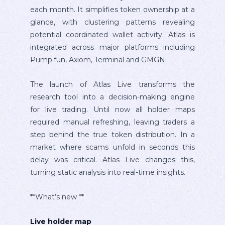
each month. It simplifies token ownership at a
glance, with clustering patterns revealing
potential coordinated wallet activity. Atlas is
integrated across major platforms including
Pump.fun, Axiom, Terminal and GMGN.
The launch of Atlas Live transforms the
research tool into a decision-making engine
for live trading. Until now all holder maps
required manual refreshing, leaving traders a
step behind the true token distribution. In a
market where scams unfold in seconds this
delay was critical. Atlas Live changes this,
turning static analysis into real-time insights.
**What’s new **
Live holder map