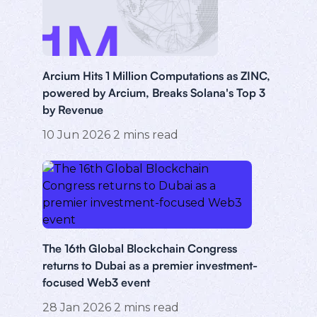
Arcium Hits 1 Million Computations as ZINC,
powered by Arcium, Breaks Solana's Top 3
by Revenue
10 Jun 2026
2
mins read
The 16th Global Blockchain Congress
returns to Dubai as a premier investment-
focused Web3 event
28 Jan 2026
2
mins read