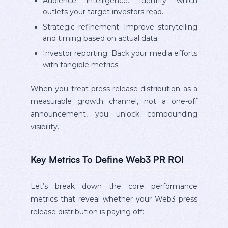
Audience intelligence: Identify which
outlets your target investors read.
Strategic refinement: Improve storytelling
and timing based on actual data.
Investor reporting: Back your media efforts
with tangible metrics.
When you treat press release distribution as a
measurable growth channel, not a one-off
announcement, you unlock compounding
visibility.
Key Metrics To Define Web3 PR ROI
Let’s break down the core performance
metrics that reveal whether your Web3 press
release distribution is paying off: