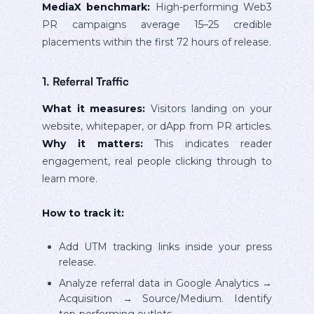
MediaX benchmark:
High-performing Web3
PR campaigns average 15–25 credible
placements within the first 72 hours of release.
1. Referral Traffic
What it measures:
Visitors landing on your
website, whitepaper, or dApp from PR articles.
Why it matters:
This indicates reader
engagement, real people clicking through to
learn more.
How to track it:
Add UTM tracking links inside your press
release.
Analyze referral data in Google Analytics →
Acquisition → Source/Medium. Identify
top-performing outlets.