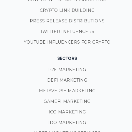
CRYPTO LINK BUILDING
PRESS RELEASE DISTRIBUTIONS
TWITTER INFLUENCERS
YOUTUBE INFLUENCERS FOR CRYPTO
SECTORS
P2E MARKETING
DEFI MARKETING
METAVERSE MARKETING
GAMEFI MARKETING
ICO MARKETING
IDO MARKETING