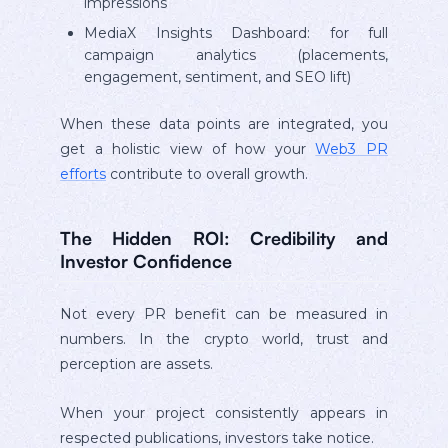
impressions
MediaX Insights Dashboard: for full
campaign analytics (placements,
engagement, sentiment, and SEO lift)
When these data points are integrated, you
get a holistic view of how your
Web3 PR
efforts
contribute to overall growth.
The Hidden ROI: Credibility and
Investor Confidence
Not every PR benefit can be measured in
numbers. In the crypto world, trust and
perception are assets.
When your project consistently appears in
respected publications, investors take notice.