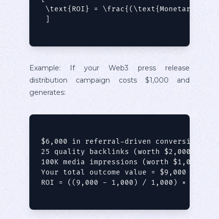
 \text{ROI} = \frac{(\text{Monetary Valu
 ]

Example: If your Web3 press release
distribution campaign costs $1,000 and
generates:
$6,000 in referral-driven conversions

25 quality backlinks (worth $2,000 in SEO
100K media impressions (worth $1,000 in e
Your total outcome value = $9,000

ROI = ((9,000 - 1,000) / 1,000) × 100 = 8