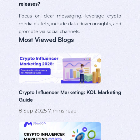
releases?
Focus on clear messaging, leverage crypto
media outlets, include data-driven insights, and
promote via social channels.
Most Viewed Blogs
Crypto Influencer Marketing: KOL Marketing
Guide
8 Sep 2025
7
mins read