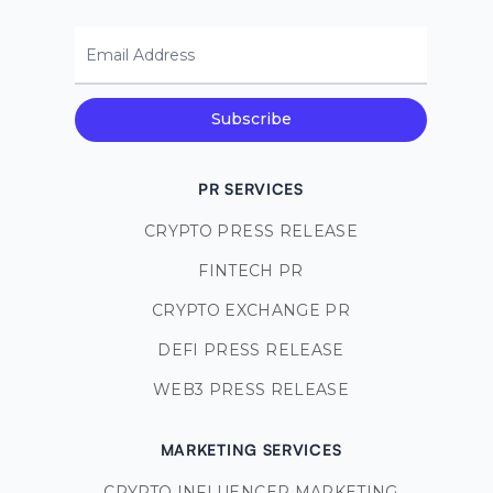
Email Address
Subscribe
PR SERVICES
CRYPTO PRESS RELEASE
FINTECH PR
CRYPTO EXCHANGE PR
DEFI PRESS RELEASE
WEB3 PRESS RELEASE
MARKETING SERVICES
CRYPTO INFLUENCER MARKETING