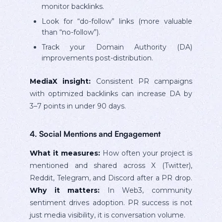
monitor backlinks.
Look for “do-follow” links (more valuable
than “no-follow”).
Track your Domain Authority (DA)
improvements post-distribution.
MediaX insight:
Consistent PR campaigns
with optimized backlinks can increase DA by
3–7 points in under 90 days.
4. Social Mentions and Engagement
What it measures:
How often your project is
mentioned and shared across X (Twitter),
Reddit, Telegram, and Discord after a PR drop.
Why it matters:
In Web3, community
sentiment drives adoption. PR success is not
just media visibility, it is conversation volume.