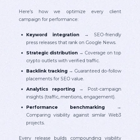
Here’s how we optimize every client
campaign for performance:
Keyword integration
→ SEO-friendly
press releases that rank on Google News.
Strategic distribution
→ Coverage on top
crypto outlets with verified traffic.
Backlink tracking
→ Guaranteed do-follow
placements for SEO value.
Analytics reporting
→ Post-campaign
insights (traffic, mentions, engagement).
Performance benchmarking
→
Comparing visibility against similar Web3
projects.
Every release builds compounding visibility