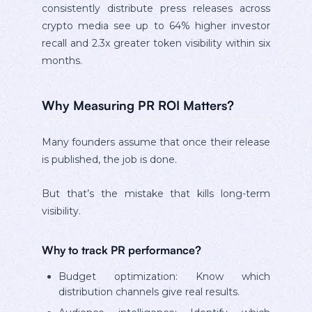
consistently distribute press releases across
crypto media see up to 64% higher investor
recall and 2.3x greater token visibility within six
months.
Why Measuring PR ROI Matters?
Many founders assume that once their release
is published, the job is done.
But that’s the mistake that kills long-term
visibility.
Why to track PR performance?
Budget optimization: Know which
distribution channels give real results.