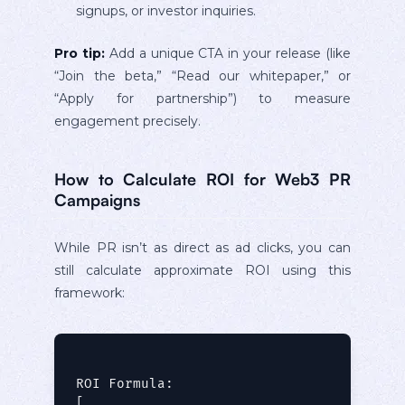
signups, or investor inquiries.
Pro tip:
Add a unique CTA in your release (like
“Join the beta,” “Read our whitepaper,” or
“Apply for partnership”) to measure
engagement precisely.
How to Calculate ROI for Web3 PR
Campaigns
While PR isn’t as direct as ad clicks, you can
still calculate approximate ROI using this
framework:
ROI Formula:

[
