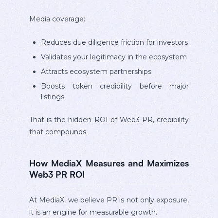
Media coverage:
Reduces due diligence friction for investors
Validates your legitimacy in the ecosystem
Attracts ecosystem partnerships
Boosts token credibility before major
listings
That is the hidden ROI of Web3 PR, credibility
that compounds.
How MediaX Measures and Maximizes
Web3 PR ROI
At MediaX, we believe PR is not only exposure,
it is an engine for measurable growth.