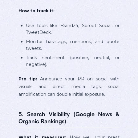
How to track it:
Use tools like Brand24, Sprout Social, or
TweetDeck.
Monitor hashtags, mentions, and quote
tweets.
Track sentiment (positive, neutral, or
negative).
Pro tip:
Announce your PR on social with
visuals and direct media tags, social
amplification can double initial exposure.
5. Search Visibility (Google News &
Organic Rankings)
What it measures:
How well your press