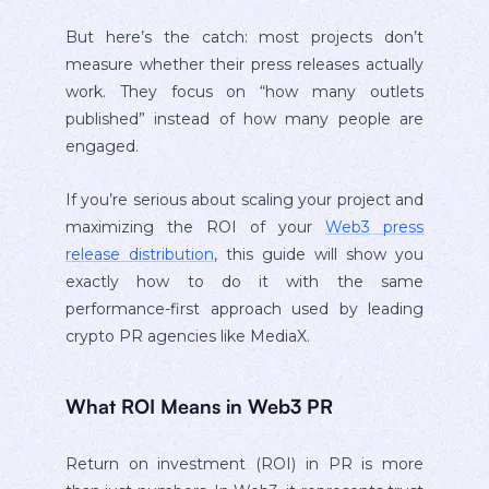
But here’s the catch: most projects don’t
measure whether their press releases actually
work. They focus on “how many outlets
published” instead of how many people are
engaged.
If you’re serious about scaling your project and
maximizing the ROI of your
Web3 press
release distribution
, this guide will show you
exactly how to do it with the same
performance-first approach used by leading
crypto PR agencies like MediaX.
What ROI Means in Web3 PR
Return on investment (ROI) in PR is more