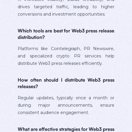
drives targeted traffic, leading to higher
conversions and investment opportunities.
Which tools are best for Web3 press release
distribution?
Platforms like Cointelegraph, PR Newswire,
and specialized crypto PR services help
distribute Web3 press releases efficiently.
How often should I distribute Web3 press
releases?
Regular updates, typically once a month or
during major announcements, ensure
consistent audience engagement.
What are effective strategies for Web3 press