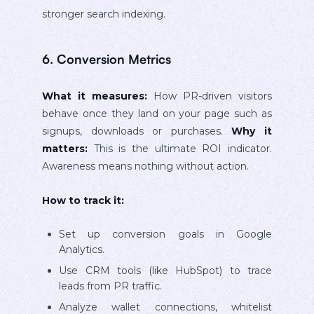
stronger search indexing.
6. Conversion Metrics
What it measures:
How PR-driven visitors
behave once they land on your page such as
signups, downloads or purchases.
Why it
matters:
This is the ultimate ROI indicator.
Awareness means nothing without action.
How to track it:
Set up conversion goals in Google
Analytics.
Use CRM tools (like HubSpot) to trace
leads from PR traffic.
Analyze wallet connections, whitelist