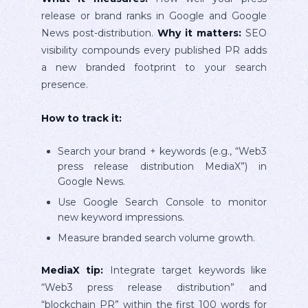
release or brand ranks in Google and Google
News post-distribution.
Why it matters:
SEO
visibility compounds every published PR adds
a new branded footprint to your search
presence.
How to track it:
Search your brand + keywords (e.g., “Web3
press release distribution MediaX”) in
Google News.
Use Google Search Console to monitor
new keyword impressions.
Measure branded search volume growth.
MediaX tip:
Integrate target keywords like
“Web3 press release distribution” and
“blockchain PR” within the first 100 words for