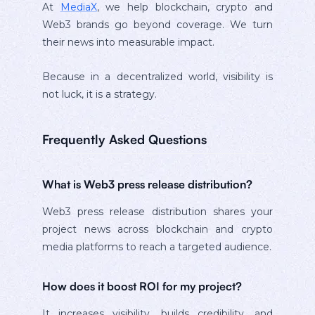
At
MediaX
, we help blockchain, crypto and
Web3 brands go beyond coverage. We turn
their news into measurable impact.
Because in a decentralized world, visibility is
not luck, it is a strategy.
Frequently Asked Questions
What is Web3 press release distribution?
Web3 press release distribution shares your
project news across blockchain and crypto
media platforms to reach a targeted audience.
How does it boost ROI for my project?
It increases visibility, builds credibility, and