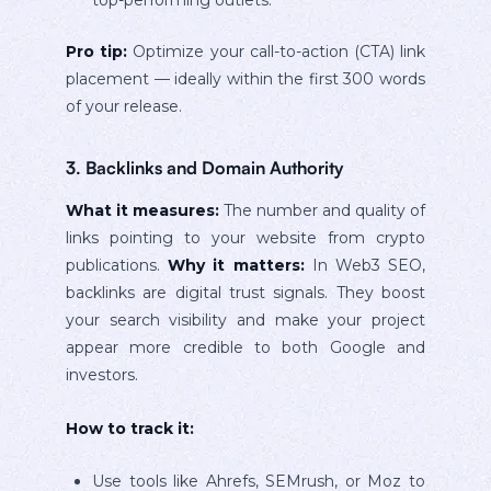
Pro tip:
Optimize your call-to-action (CTA) link
placement — ideally within the first 300 words
of your release.
3. Backlinks and Domain Authority
What it measures:
The number and quality of
links pointing to your website from crypto
publications.
Why it matters:
In Web3 SEO,
backlinks are digital trust signals. They boost
your search visibility and make your project
appear more credible to both Google and
investors.
How to track it:
Use tools like Ahrefs, SEMrush, or Moz to