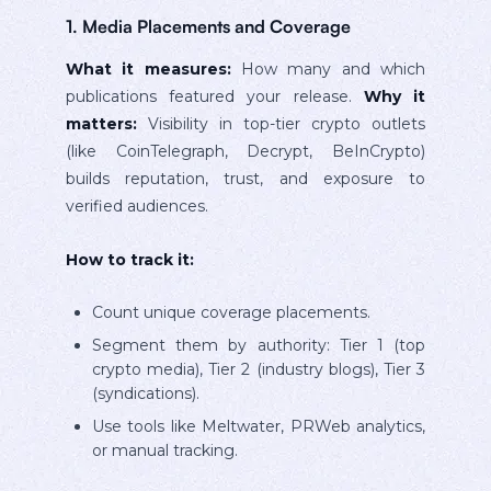
1. Media Placements and Coverage
What it measures:
How many and which
publications featured your release.
Why it
matters:
Visibility in top-tier crypto outlets
(like CoinTelegraph, Decrypt, BeInCrypto)
builds reputation, trust, and exposure to
verified audiences.
How to track it:
Count unique coverage placements.
Segment them by authority: Tier 1 (top
crypto media), Tier 2 (industry blogs), Tier 3
(syndications).
Use tools like Meltwater, PRWeb analytics,
or manual tracking.