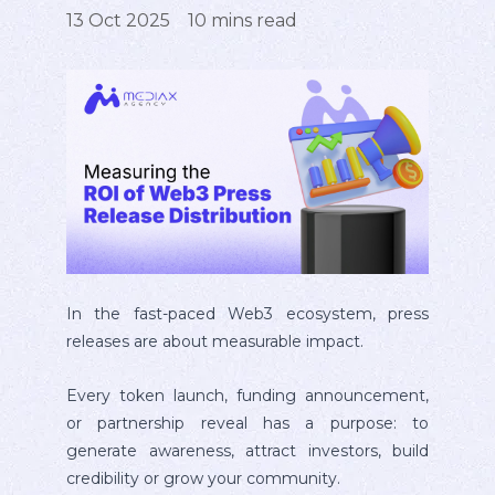
13 Oct 2025
10
mins read
In the fast-paced Web3 ecosystem, press
releases are about measurable impact.
Every token launch, funding announcement,
or partnership reveal has a purpose: to
generate awareness, attract investors, build
credibility or grow your community.