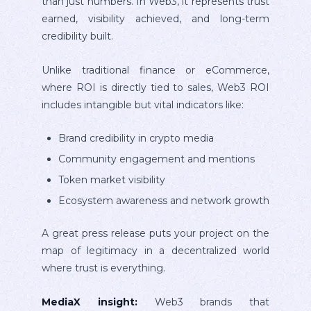
than just numbers. In Web3, it represents trust
earned, visibility achieved, and long-term
credibility built.
Unlike traditional finance or eCommerce,
where ROI is directly tied to sales, Web3 ROI
includes intangible but vital indicators like:
Brand credibility in crypto media
Community engagement and mentions
Token market visibility
Ecosystem awareness and network growth
A great press release puts your project on the
map of legitimacy in a decentralized world
where trust is everything.
MediaX insight:
Web3 brands that