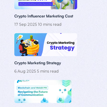
Crypto Influencer Marketing Cost
17 Sep 2025
10
mins read
Crypto Marketing Strategy
6 Aug 2025
5
mins read