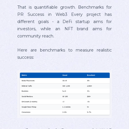
That is quantifiable growth. Benchmarks for
PR Success in Web3 Every project has
different goals - a DeFi startup aims for
investors, while an NFT brand aims for
community reach.
Here are benchmarks to measure realistic
success: