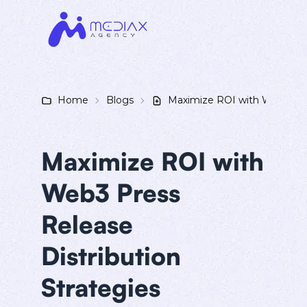
Home
Blogs
Maximize ROI with Web3 Pres
Maximize ROI with
Web3 Press
Release
Distribution
Strategies