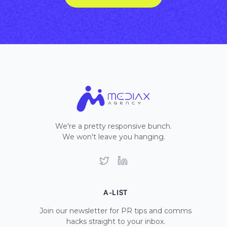
We're a pretty responsive bunch.
We won't leave you hanging.
Twitter
LinkedIn
A-LIST
Join our newsletter for PR tips and comms
hacks straight to your inbox.