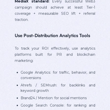
MediaX standard:
Every successful Web3
campaign should achieve at least Tier-1
coverage + measurable SEO lift + referral
traction.
Use Post-Distribution Analytics Tools
To track your ROI effectively, use analytics
platforms built for PR and blockchain
marketing:
Google Analytics: for traffic, behavior, and
conversions
Ahrefs / SEMrush: for backlinks and
keyword growth
Brand24 / Mention: for social mentions
Google Search Console: for ranking and