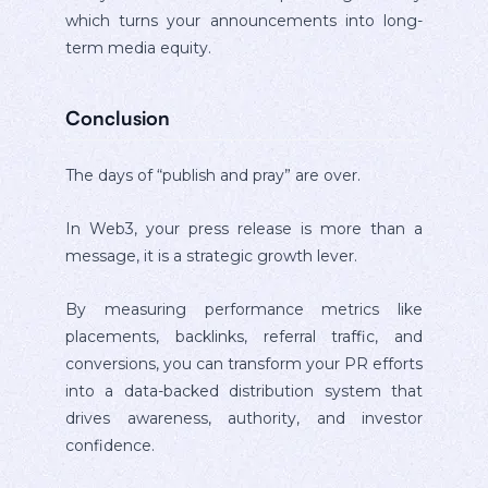
which turns your announcements into long-
term media equity.
Conclusion
The days of “publish and pray” are over.
In Web3, your press release is more than a
message, it is a strategic growth lever.
By measuring performance metrics like
placements, backlinks, referral traffic, and
conversions, you can transform your PR efforts
into a data-backed distribution system that
drives awareness, authority, and investor
confidence.