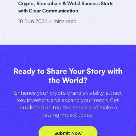
Crypto, Blockchain & Web3 Success Starts
with Clear Communication
18 Jun 2024
4
mins read
Ready to Share Your Story with
the World?
Enhance your crypto brand’s visibility, attract
key investors, and expand your reach. Get
published on top-tier media and make a
lasting impact today.
Submit Now