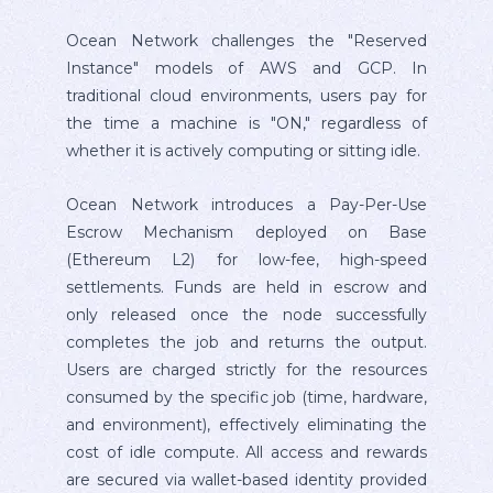
Ocean Network challenges the "Reserved
Instance" models of AWS and GCP. In
traditional cloud environments, users pay for
the time a machine is "ON," regardless of
whether it is actively computing or sitting idle.
Ocean Network introduces a Pay-Per-Use
Escrow Mechanism deployed on Base
(Ethereum L2) for low-fee, high-speed
settlements. Funds are held in escrow and
only released once the node successfully
completes the job and returns the output.
Users are charged strictly for the resources
consumed by the specific job (time, hardware,
and environment), effectively eliminating the
cost of idle compute. All access and rewards
are secured via wallet-based identity provided