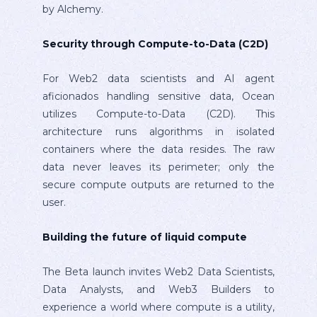
by Alchemy.
Security through Compute-to-Data (C2D)
For Web2 data scientists and AI agent
aficionados handling sensitive data, Ocean
utilizes Compute-to-Data (C2D). This
architecture runs algorithms in isolated
containers where the data resides. The raw
data never leaves its perimeter; only the
secure compute outputs are returned to the
user.
Building the future of liquid compute
The Beta launch invites Web2 Data Scientists,
Data Analysts, and Web3 Builders to
experience a world where compute is a utility,