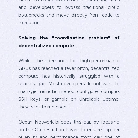
and developers to bypass traditional cloud
bottlenecks and move directly from code to
execution.
Solving the "coordination problem" of
decentralized compute
While the demand for high-performance
GPUs has reached a fever pitch, decentralized
compute has historically struggled with a
usability gap. Most developers do not want to
manage remote nodes, configure complex
SSH keys, or gamble on unreliable uptime;
they want to run code.
Ocean Network bridges this gap by focusing
on the Orchestration Layer. To ensure top-tier
reliability and performance from day one of