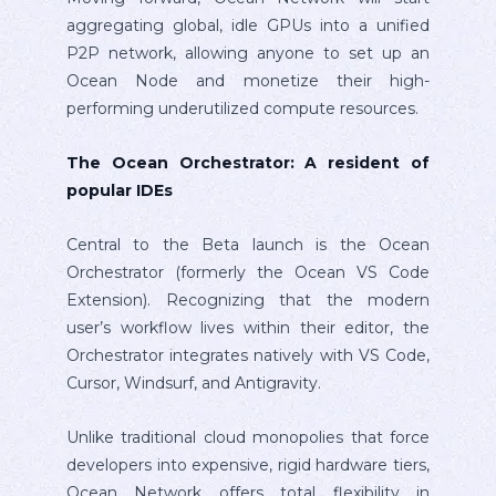
aggregating global, idle GPUs into a unified
P2P network, allowing anyone to set up an
Ocean Node and monetize their high-
performing underutilized compute resources.
The Ocean Orchestrator: A resident of
popular IDEs
Central to the Beta launch is the Ocean
Orchestrator (formerly the Ocean VS Code
Extension). Recognizing that the modern
user’s workflow lives within their editor, the
Orchestrator integrates natively with VS Code,
Cursor, Windsurf, and Antigravity.
Unlike traditional cloud monopolies that force
developers into expensive, rigid hardware tiers,
Ocean Network offers total flexibility in