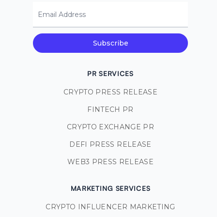
Email Address
Subscribe
PR SERVICES
CRYPTO PRESS RELEASE
FINTECH PR
CRYPTO EXCHANGE PR
DEFI PRESS RELEASE
WEB3 PRESS RELEASE
MARKETING SERVICES
CRYPTO INFLUENCER MARKETING