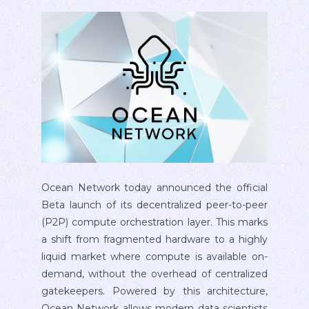
Ocean Network today announced the official
Beta launch of its decentralized peer-to-peer
(P2P) compute orchestration layer. This marks
a shift from fragmented hardware to a highly
liquid market where compute is available on-
demand, without the overhead of centralized
gatekeepers. Powered by this architecture,
Ocean Network allows modern data scientists