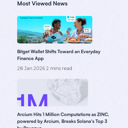
Most Viewed News
Bitget Wallet Shifts Toward an Everyday
Finance App
28 Jan 2026
2
mins read
Arcium Hits 1 Million Computations as ZINC,
powered by Arcium, Breaks Solana's Top 3
by Revenue