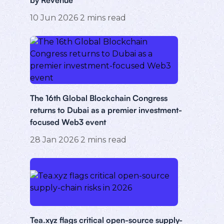
10 Jun 2026
2
mins read
The 16th Global Blockchain Congress
returns to Dubai as a premier investment-
focused Web3 event
28 Jan 2026
2
mins read
Tea.xyz flags critical open-source supply-