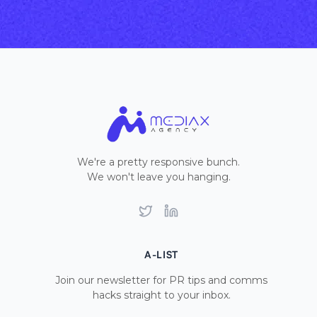
We're a pretty responsive bunch.
We won't leave you hanging.
Twitter
LinkedIn
A-LIST
Join our newsletter for PR tips and comms
hacks straight to your inbox.