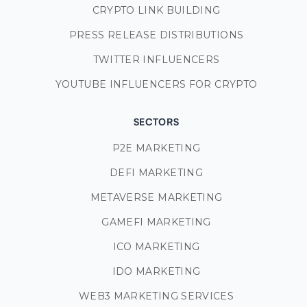
CRYPTO LINK BUILDING
PRESS RELEASE DISTRIBUTIONS
TWITTER INFLUENCERS
YOUTUBE INFLUENCERS FOR CRYPTO
SECTORS
P2E MARKETING
DEFI MARKETING
METAVERSE MARKETING
GAMEFI MARKETING
ICO MARKETING
IDO MARKETING
WEB3 MARKETING SERVICES