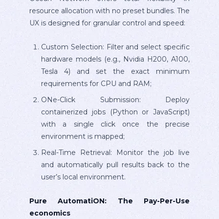
resource allocation with no preset bundles. The
UX is designed for granular control and speed:
Custom Selection: Filter and select specific
hardware models (e.g., Nvidia H200, A100,
Tesla 4) and set the exact minimum
requirements for CPU and RAM;
ONe-Click Submission: Deploy
containerized jobs (Python or JavaScript)
with a single click once the precise
environment is mapped;
Real-Time Retrieval: Monitor the job live
and automatically pull results back to the
user’s local environment.
Pure AutomatiON: The Pay-Per-Use
economics