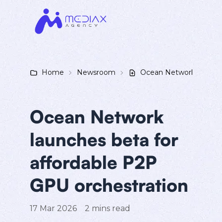
Home
Newsroom
Ocean Network launches
Ocean Network
launches beta for
affordable P2P
GPU orchestration
17 Mar 2026
2
mins read