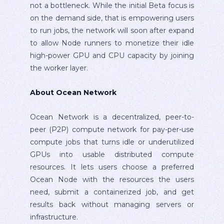
not a bottleneck. While the initial Beta focus is
on the demand side, that is empowering users
to run jobs, the network will soon after expand
to allow Node runners to monetize their idle
high-power GPU and CPU capacity by joining
the worker layer.
About Ocean Network
Ocean Network is a decentralized, peer-to-
peer (P2P) compute network for pay-per-use
compute jobs that turns idle or underutilized
GPUs into usable distributed compute
resources. It lets users choose a preferred
Ocean Node with the resources the users
need, submit a containerized job, and get
results back without managing servers or
infrastructure.