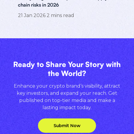
chain risks in 2026
21 Jan 2026
2
mins read
Ready to Share Your Story with
the World?
Enhance your crypto brand’s visibility, attract
key investors, and expand your reach. Get
published on top-tier media and make a
lasting impact today.
Submit Now