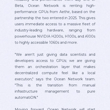
Beta, Ocean Network is renting high-
performance GPUs from Aethir, based on the
partnership the two entered in 2025. This gives
users immediate access to a massive fleet of
industry-leading hardware, ranging from
powerhouse NVIDIA H200s, H100s, and A100s
to highly accessible 1060s and more.
"We aren't just giving data scientists and
developers access to GPUs; we are giving
them an orchestration layer that makes
decentralized compute feel like a local
execution," says the Ocean Network team.
"This is the transition from manual
infrastructure management to pure
automatiON."
Moving forward, Ocean Network will start