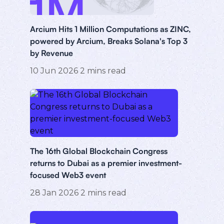
Arcium Hits 1 Million Computations as ZINC,
powered by Arcium, Breaks Solana's Top 3
by Revenue
10 Jun 2026
2
mins read
The 16th Global Blockchain Congress
returns to Dubai as a premier investment-
focused Web3 event
28 Jan 2026
2
mins read