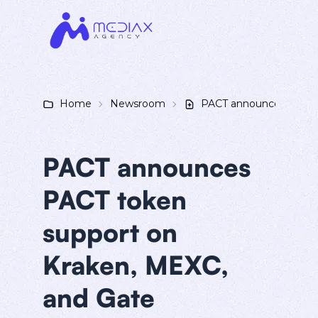
Home
Newsroom
PACT announces PACT t
PACT announces
PACT token
support on
Kraken, MEXC,
and Gate