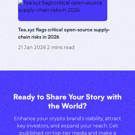
Tea.xyz flags critical open-source supply-
chain risks in 2026
21 Jan 2026
2
mins read
Ready to Share Your Story with
the World?
Enhance your crypto brand’s visibility, attract
key investors, and expand your reach. Get
published on top-tier media and make a