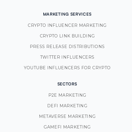
MARKETING SERVICES
CRYPTO INFLUENCER MARKETING
CRYPTO LINK BUILDING
PRESS RELEASE DISTRIBUTIONS
TWITTER INFLUENCERS
YOUTUBE INFLUENCERS FOR CRYPTO
SECTORS
P2E MARKETING
DEFI MARKETING
METAVERSE MARKETING
GAMEFI MARKETING