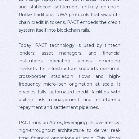
and stablecoin settlement entirely on-chain.
Unlike traditional RWA protocols that wrap off-
chain credit in tokens, PACT embeds the credit
system itself into blockchain rails.
Today, PACT technology is used by fintech
lenders, asset managers, and financial
institutions operating across emerging
markets. Its infrastructure supports real-time,
cross-border stablecoin flows and high-
frequency micro-loan origination at scale. It
enables fully automated credit facilities with
built-in risk management and end-to-end
repayment and settlement pipelines.
PACT runs on Aptos, leveraging its low-latency,
high-throughput architecture to deliver real-
time financial operations at scale. This allows