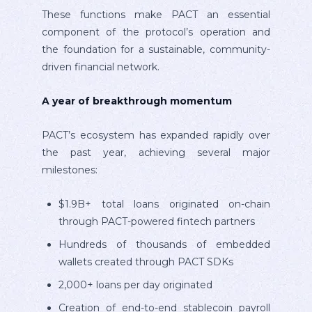
These functions make PACT an essential
component of the protocol’s operation and
the foundation for a sustainable, community-
driven financial network.
A year of breakthrough momentum
PACT’s ecosystem has expanded rapidly over
the past year, achieving several major
milestones:
$1.9B+ total loans originated on-chain
through PACT-powered fintech partners
Hundreds of thousands of embedded
wallets created through PACT SDKs
2,000+ loans per day originated
Creation of end-to-end stablecoin payroll