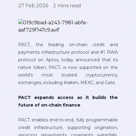
27 Feb 2026
2
mins read
PACT, the leading on-chain credit and
payments infrastructure protocol and #1 RWA
protocol on Aptos, today announced that its
native token, PACT, is now supported on the
world’s most trusted cryptocurrency
exchanges, including Kraken, MEXC, and Gate.
PACT expands access as it builds the
future of on-chain finance
PACT enables end-to-end, fully programmable
credit infrastructure, supporting origination,
servicing, repayments, covenants, waterfalls,