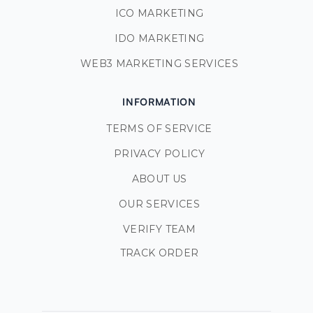
ICO MARKETING
IDO MARKETING
WEB3 MARKETING SERVICES
INFORMATION
TERMS OF SERVICE
PRIVACY POLICY
ABOUT US
OUR SERVICES
VERIFY TEAM
TRACK ORDER