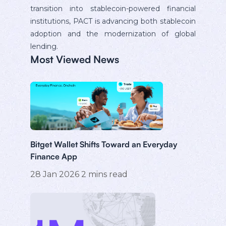
transition into stablecoin-powered financial
institutions, PACT is advancing both stablecoin
adoption and the modernization of global
lending.
Most Viewed News
Bitget Wallet Shifts Toward an Everyday
Finance App
28 Jan 2026
2
mins read