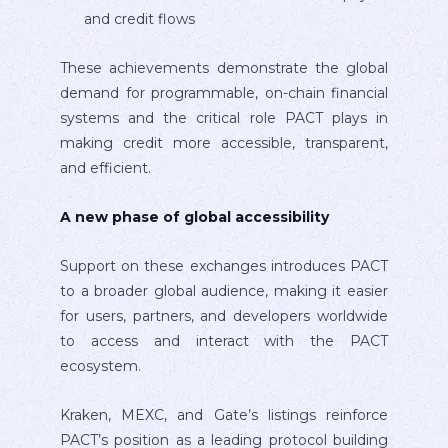
and credit flows
These achievements demonstrate the global
demand for programmable, on-chain financial
systems and the critical role PACT plays in
making credit more accessible, transparent,
and efficient.
A new phase of global accessibility
Support on these exchanges introduces PACT
to a broader global audience, making it easier
for users, partners, and developers worldwide
to access and interact with the PACT
ecosystem.
Kraken, MEXC, and Gate’s listings reinforce
PACT’s position as a leading protocol building