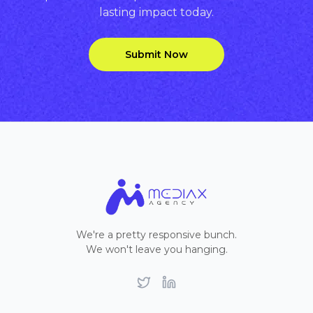
lasting impact today.
Submit Now
We're a pretty responsive bunch.
We won't leave you hanging.
Twitter
LinkedIn