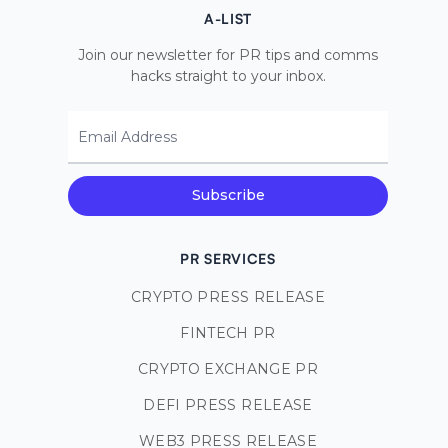
A-LIST
Join our newsletter for PR tips and comms
hacks straight to your inbox.
Email Address
Subscribe
PR SERVICES
CRYPTO PRESS RELEASE
FINTECH PR
CRYPTO EXCHANGE PR
DEFI PRESS RELEASE
WEB3 PRESS RELEASE