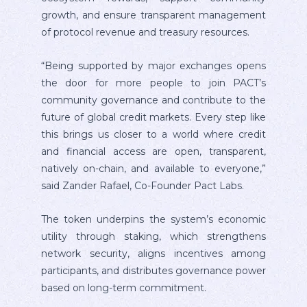
growth, and ensure transparent management
of protocol revenue and treasury resources.
“Being supported by major exchanges opens
the door for more people to join PACT’s
community governance and contribute to the
future of global credit markets. Every step like
this brings us closer to a world where credit
and financial access are open, transparent,
natively on-chain, and available to everyone,”
said Zander Rafael, Co-Founder Pact Labs.
The token underpins the system’s economic
utility through staking, which strengthens
network security, aligns incentives among
participants, and distributes governance power
based on long-term commitment.