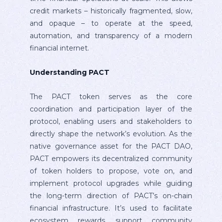
credit markets – historically fragmented, slow,
and opaque – to operate at the speed,
automation, and transparency of a modern
financial internet.
Understanding PACT
The PACT token serves as the core
coordination and participation layer of the
protocol, enabling users and stakeholders to
directly shape the network’s evolution. As the
native governance asset for the PACT DAO,
PACT empowers its decentralized community
of token holders to propose, vote on, and
implement protocol upgrades while guiding
the long-term direction of PACT’s on-chain
financial infrastructure. It’s used to facilitate
ecosystem rewards, support community