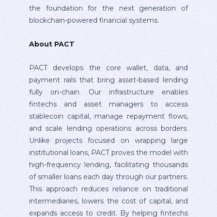
the foundation for the next generation of
blockchain-powered financial systems.
About PACT
PACT develops the core wallet, data, and
payment rails that bring asset-based lending
fully on-chain. Our infrastructure enables
fintechs and asset managers to access
stablecoin capital, manage repayment flows,
and scale lending operations across borders.
Unlike projects focused on wrapping large
institutional loans, PACT proves the model with
high-frequency lending, facilitating thousands
of smaller loans each day through our partners.
This approach reduces reliance on traditional
intermediaries, lowers the cost of capital, and
expands access to credit. By helping fintechs