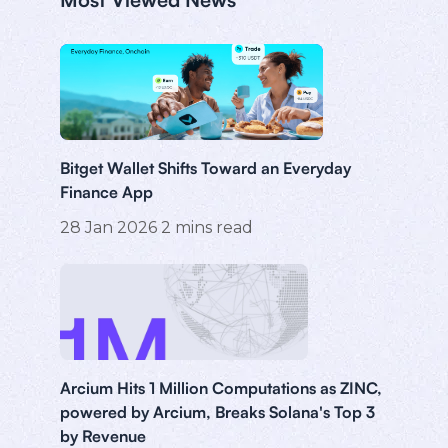
Bitget Wallet Shifts Toward an Everyday
Finance App
28 Jan 2026
2
mins read
Arcium Hits 1 Million Computations as ZINC,
powered by Arcium, Breaks Solana's Top 3
by Revenue