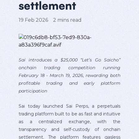
settlement
19 Feb 2026
2
mins read
Sai introduces a $25,000 “Let’s Go Saicho”
onchain trading competition running
February 18 - March 19, 2026, rewarding both
profitable trading and early platform
participation
Sai today launched Sai Perps, a perpetuals
trading platform built to be as fast and intuitive
as a centralized exchange, with the
transparency and self-custody of onchain
settlement. The platform features gasless