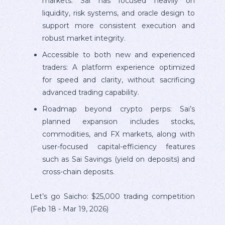
markets: Sai has focused heavily on
liquidity, risk systems, and oracle design to
support more consistent execution and
robust market integrity.
Accessible to both new and experienced
traders: A platform experience optimized
for speed and clarity, without sacrificing
advanced trading capability.
Roadmap beyond crypto perps: Sai’s
planned expansion includes stocks,
commodities, and FX markets, along with
user-focused capital-efficiency features
such as Sai Savings (yield on deposits) and
cross-chain deposits.
Let’s go Saicho: $25,000 trading competition
(Feb 18 - Mar 19, 2026)