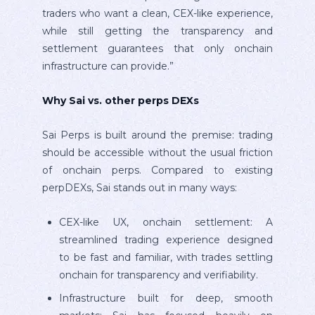
traders who want a clean, CEX-like experience,
while still getting the transparency and
settlement guarantees that only onchain
infrastructure can provide.”
Why Sai vs. other perps DEXs
Sai Perps is built around the premise: trading
should be accessible without the usual friction
of onchain perps. Compared to existing
perpDEXs, Sai stands out in many ways:
CEX-like UX, onchain settlement: A
streamlined trading experience designed
to be fast and familiar, with trades settling
onchain for transparency and verifiability.
Infrastructure built for deep, smooth