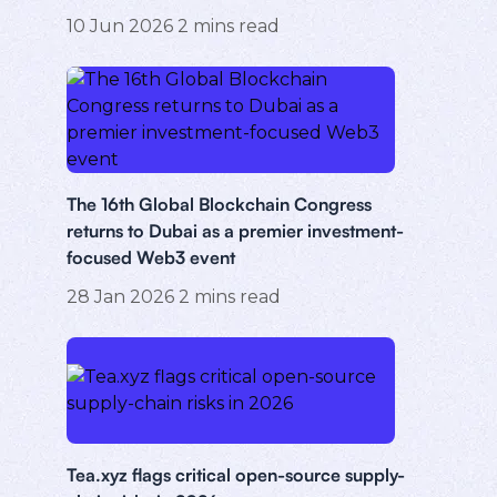
10 Jun 2026
2
mins read
The 16th Global Blockchain Congress
returns to Dubai as a premier investment-
focused Web3 event
28 Jan 2026
2
mins read
Tea.xyz flags critical open-source supply-