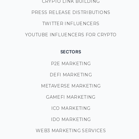
CRYPTO LINK BUILDING
PRESS RELEASE DISTRIBUTIONS
TWITTER INFLUENCERS
YOUTUBE INFLUENCERS FOR CRYPTO
SECTORS
P2E MARKETING
DEFI MARKETING
METAVERSE MARKETING
GAMEFI MARKETING
ICO MARKETING
IDO MARKETING
WEB3 MARKETING SERVICES