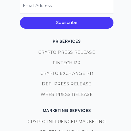
Email Address
Subscribe
PR SERVICES
CRYPTO PRESS RELEASE
FINTECH PR
CRYPTO EXCHANGE PR
DEFI PRESS RELEASE
WEB3 PRESS RELEASE
MARKETING SERVICES
CRYPTO INFLUENCER MARKETING