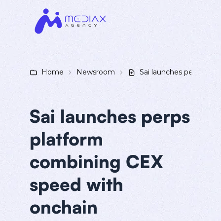
Home
Newsroom
Sai launches perps pla
Sai launches perps
platform
combining CEX
speed with
onchain