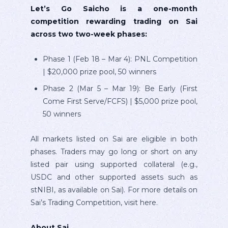
Let’s Go Saicho is a one-month
competition rewarding trading on Sai
across two two-week phases:
Phase 1 (Feb 18 – Mar 4): PNL Competition
| $20,000 prize pool, 50 winners
Phase 2 (Mar 5 – Mar 19): Be Early (First
Come First Serve/FCFS) | $5,000 prize pool,
50 winners
All markets listed on Sai are eligible in both
phases. Traders may go long or short on any
listed pair using supported collateral (e.g.,
USDC and other supported assets such as
stNIBI, as available on Sai). For more details on
Sai’s Trading Competition, visit here.
About Sai