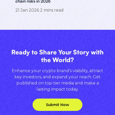
chain risks in 2026
21 Jan 2026
2
mins read
Ready to Share Your Story with
the World?
Enhance your crypto brand’s visibility, attract
key investors, and expand your reach. Get
published on top-tier media and make a
lasting impact today.
Submit Now