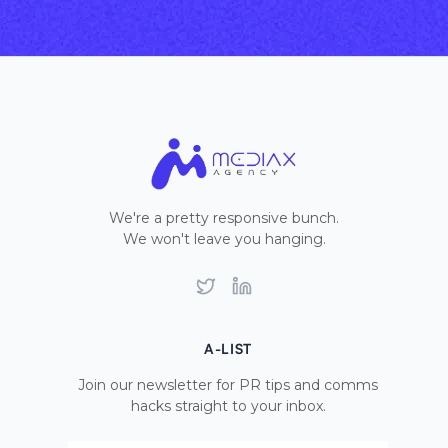
We're a pretty responsive bunch.
We won't leave you hanging.
Twitter
LinkedIn
A-LIST
Join our newsletter for PR tips and comms
hacks straight to your inbox.