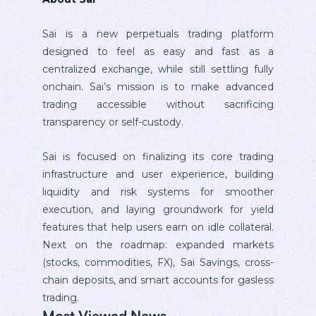
Sai is a new perpetuals trading platform
designed to feel as easy and fast as a
centralized exchange, while still settling fully
onchain. Sai’s mission is to make advanced
trading accessible without sacrificing
transparency or self-custody.
Sai is focused on finalizing its core trading
infrastructure and user experience, building
liquidity and risk systems for smoother
execution, and laying groundwork for yield
features that help users earn on idle collateral.
Next on the roadmap: expanded markets
(stocks, commodities, FX), Sai Savings, cross-
chain deposits, and smart accounts for gasless
trading.
Most Viewed News