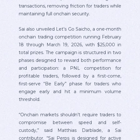
transactions, removing friction for traders while
maintaining full onchain security.
Sai also unveiled Let’s Go Saicho, a one-month
onchain trading competition running February
18 through March 19, 2026, with $25,000 in
total prizes. The campaign is structured in two
phases designed to reward both performance
and participation: a PNL competition for
profitable traders, followed by a first-come,
first-serve “Be Early” phase for traders who
engage early and hit a minimum volume
threshold.
“Onchain markets shouldn’t require traders to
compromise between speed and self-
custody,” said Matthias Darblade, a Sai
contributor. “Sai Perps is designed for active