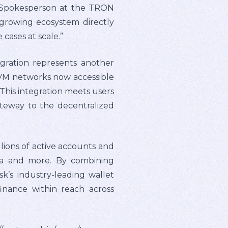
ty Spokesperson at the TRON
growing ecosystem directly
cases at scale.”
gration represents another
-EVM networks now accessible
“This integration meets users
ateway to the decentralized
lions of active accounts and
rica and more. By combining
’s industry-leading wallet
finance within reach across