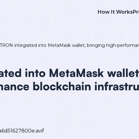
How It Works
Pr
TRON integrated into MetaMask wallet, bringing high-performanc
ted into MetaMask wallet
ance blockchain infrastru