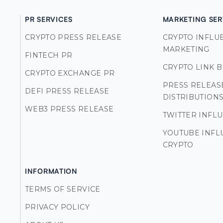
PR SERVICES
MARKETING SER
CRYPTO PRESS RELEASE
CRYPTO INFLU
MARKETING
FINTECH PR
CRYPTO LINK 
CRYPTO EXCHANGE PR
PRESS RELEAS
DEFI PRESS RELEASE
DISTRIBUTION
WEB3 PRESS RELEASE
TWITTER INFL
YOUTUBE INFL
CRYPTO
INFORMATION
TERMS OF SERVICE
PRIVACY POLICY