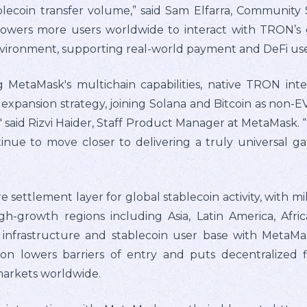
stablecoin transfer volume,” said Sam Elfarra, Communi
powers more users worldwide to interact with TRON’s 
nvironment, supporting real-world payment and DeFi use 
MetaMask's multichain capabilities, native TRON inte
 expansion strategy, joining Solana and Bitcoin as non
" said Rizvi Haider, Staff Product Manager at MetaMask. 
nue to move closer to delivering a truly universal g
ettlement layer for global stablecoin activity, with mil
high-growth regions including Asia, Latin America, Af
nfrastructure and stablecoin user base with MetaMask
tion lowers barriers of entry and puts decentralized 
markets worldwide.