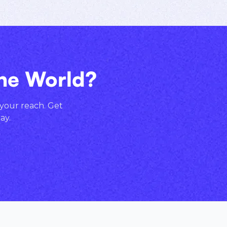
the World?
 your reach. Get
ay.