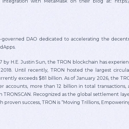
tegration with MetaMask on their blog at: https://
overned DAO dedicated to accelerating the decentrali
 dApps.
by H.E. Justin Sun, the TRON blockchain has experienc
2018. Until recently, TRON hosted the largest circul
rrently exceeds $81 billion. As of January 2026, the T
er accounts, more than 12 billion in total transactions, 
n TRONSCAN. Recognized as the global settlement layer 
 proven success, TRON is “Moving Trillions, Empowering 