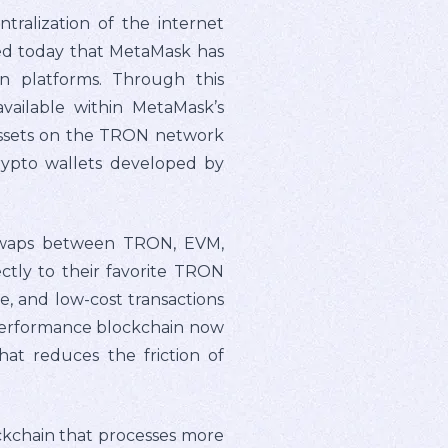
alization of the internet
ed today that MetaMask has
n platforms. Through this
available within MetaMask’s
 assets on the TRON network
rypto wallets developed by
 swaps between TRON, EVM,
ctly to their favorite TRON
e, and low-cost transactions
-performance blockchain now
hat reduces the friction of
ckchain that processes more