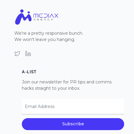
We're a pretty responsive bunch.
We won't leave you hanging.
Twitter
LinkedIn
A-LIST
Join our newsletter for PR tips and comms
hacks straight to your inbox.
Email Address
Subscribe