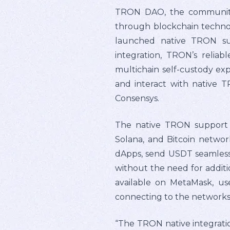
TRON DAO, the community-
through blockchain techno
launched native TRON sup
integration, TRON’s reliab
multichain self-custody ex
and interact with native 
Consensys.
The native TRON support 
Solana, and Bitcoin networ
dApps, send USDT seamlessly
without the need for addit
available on MetaMask, use
connecting to the networks 
“The TRON native integratio