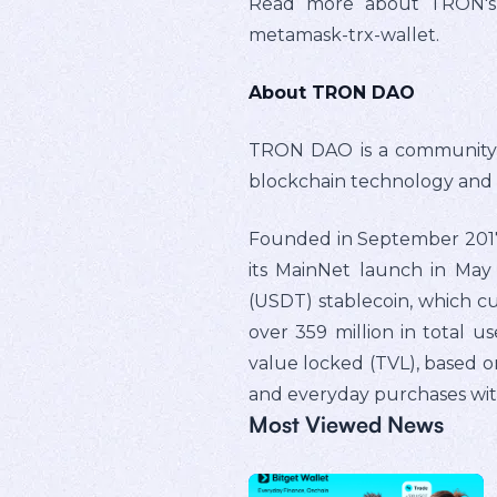
Read more about TRON's in
metamask-trx-wallet.
About TRON DAO
TRON DAO is a community-g
blockchain technology and
Founded in September 2017 
its MainNet launch in May 
(USDT) stablecoin, which cu
over 359 million in total us
value locked (TVL), based o
and everyday purchases with
Most Viewed News