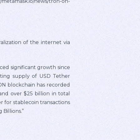
metamask.io/news/tron-on-
zation of the internet via
ed significant growth since
ating supply of USD Tether
RON blockchain has recorded
and over $25 billion in total
for stablecoin transactions
Billions.”