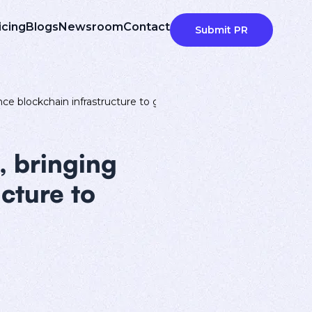
icing
Blogs
Newsroom
Contact
Submit PR
e blockchain infrastructure to global users
, bringing
cture to