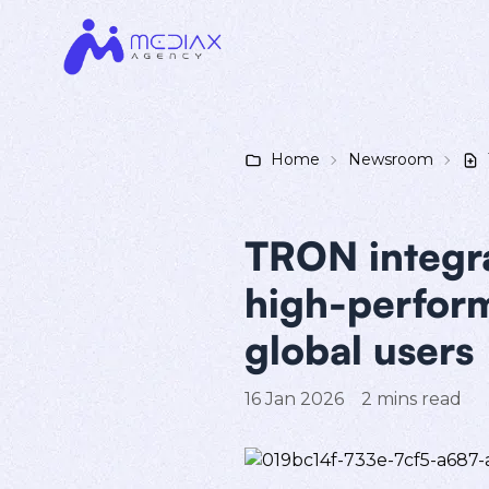
Home
Newsroom
TRON integra
high-perform
global users
16 Jan 2026
2
mins read