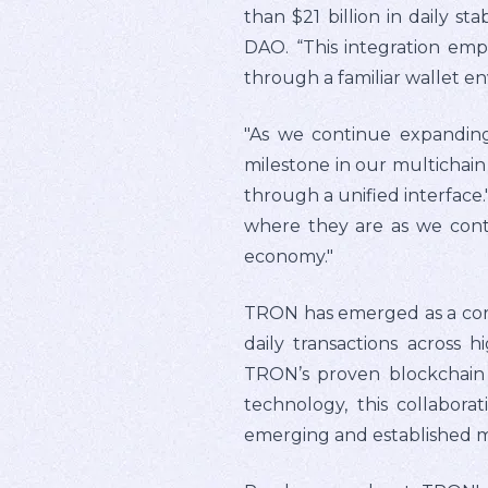
than $21 billion in daily 
DAO. “This integration em
through a familiar wallet e
"As we continue expanding 
milestone in our multichain
through a unified interface.
where they are as we conti
economy."
TRON has emerged as a core s
daily transactions across 
TRON’s proven blockchain i
technology, this collabora
emerging and established 