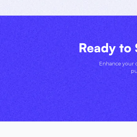
Ready to 
Enhance your cr
pu