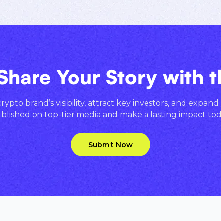
Share Your Story with 
ypto brand’s visibility, attract key investors, and expand
blished on top-tier media and make a lasting impact tod
Submit Now