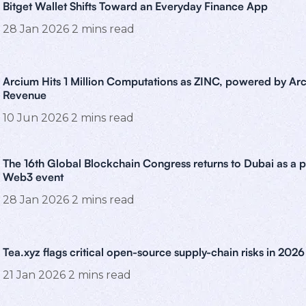
Bitget Wallet Shifts Toward an Everyday Finance App
28 Jan 2026
2
mins read
Arcium Hits 1 Million Computations as ZINC, powered by Arc
Revenue
10 Jun 2026
2
mins read
The 16th Global Blockchain Congress returns to Dubai as a 
Web3 event
28 Jan 2026
2
mins read
Tea.xyz flags critical open-source supply-chain risks in 2026
21 Jan 2026
2
mins read