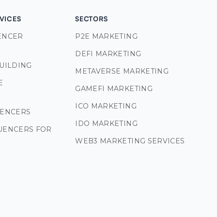
VICES
SECTORS
ENCER
P2E MARKETING
DEFI MARKETING
BUILDING
METAVERSE MARKETING
E
GAMEFI MARKETING
S
ICO MARKETING
UENCERS
IDO MARKETING
UENCERS FOR
WEB3 MARKETING SERVICES