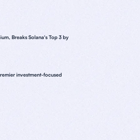
ium, Breaks Solana's Top 3 by
premier investment-focused