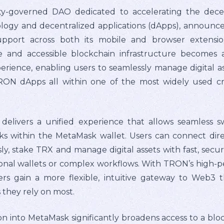
governed DAO dedicated to accelerating the decentr
logy and decentralized applications (dApps), announc
port across both its mobile and browser extensio
le and accessible blockchain infrastructure becomes 
perience, enabling users to seamlessly manage digital
TRON dApps all within one of the most widely used c
delivers a unified experience that allows seamless
ks within the MetaMask wallet. Users can connect dire
, stake TRX and manage digital assets with fast, secur
ional wallets or complex workflows. With TRON’s high
rs gain a more flexible, intuitive gateway to Web3 t
they rely on most.
n into MetaMask significantly broadens access to a blo