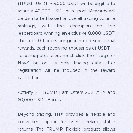
(TRUMPUSDT) ≥ 5,000 USDT will be eligible to
share a 40,000 USDT prize pool. Rewards will
be distributed based on overall trading volume
rankings, with the champion on the
leaderboard winning an exclusive 8,000 USDT.
The top 10 traders are guaranteed substantial
rewards, each receiving thousands of USDT.
To participate, users must click the "Register
Now" button, as only trading data after
registration will be included in the reward
calculation.
Activity 2: TRUMP Earn Offers 20% APY and
60,000 USDT Bonus
Beyond trading, HTX provides a flexible and
convenient option for users seeking stable
returns. The TRUMP Flexible product allows