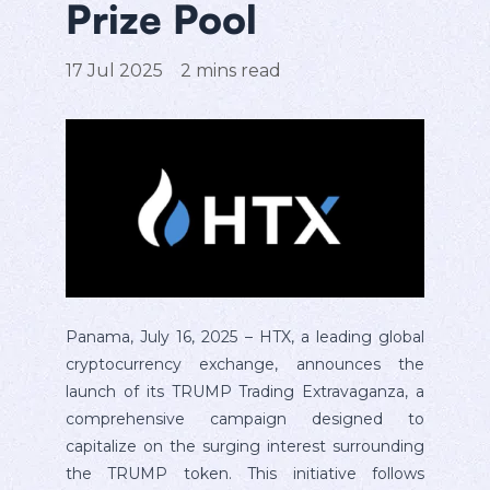
Prize Pool
17 Jul 2025
2
mins read
Panama, July 16, 2025 – HTX, a leading global
cryptocurrency exchange, announces the
launch of its TRUMP Trading Extravaganza, a
comprehensive campaign designed to
capitalize on the surging interest surrounding
the TRUMP token. This initiative follows