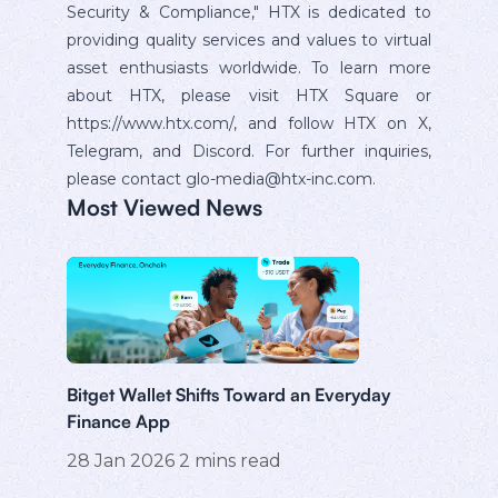
Security & Compliance," HTX is dedicated to
providing quality services and values to virtual
asset enthusiasts worldwide. To learn more
about HTX, please visit HTX Square or
https://www.htx.com/, and follow HTX on X,
Telegram, and Discord. For further inquiries,
please contact glo-media@htx-inc.com.
Most Viewed News
Bitget Wallet Shifts Toward an Everyday
Finance App
28 Jan 2026
2
mins read