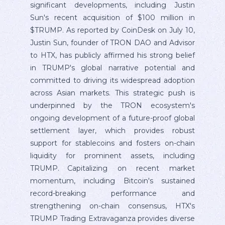
significant developments, including Justin
Sun's recent acquisition of $100 million in
$TRUMP. As reported by CoinDesk on July 10,
Justin Sun, founder of TRON DAO and Advisor
to HTX, has publicly affirmed his strong belief
in TRUMP's global narrative potential and
committed to driving its widespread adoption
across Asian markets. This strategic push is
underpinned by the TRON ecosystem's
ongoing development of a future-proof global
settlement layer, which provides robust
support for stablecoins and fosters on-chain
liquidity for prominent assets, including
TRUMP. Capitalizing on recent market
momentum, including Bitcoin's sustained
record-breaking performance and
strengthening on-chain consensus, HTX's
TRUMP Trading Extravaganza provides diverse