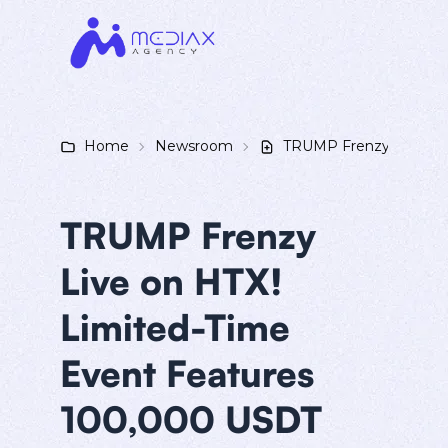
Home
Newsroom
TRUMP Frenzy Live on 
TRUMP Frenzy
Live on HTX!
Limited-Time
Event Features
100,000 USDT