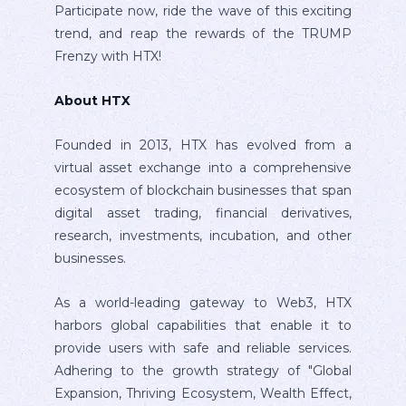
Participate now, ride the wave of this exciting
trend, and reap the rewards of the TRUMP
Frenzy with HTX!
About HTX
Founded in 2013, HTX has evolved from a
virtual asset exchange into a comprehensive
ecosystem of blockchain businesses that span
digital asset trading, financial derivatives,
research, investments, incubation, and other
businesses.
As a world-leading gateway to Web3, HTX
harbors global capabilities that enable it to
provide users with safe and reliable services.
Adhering to the growth strategy of "Global
Expansion, Thriving Ecosystem, Wealth Effect,