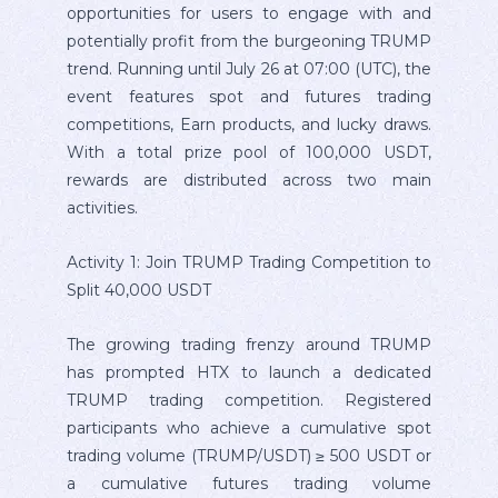
opportunities for users to engage with and
potentially profit from the burgeoning TRUMP
trend. Running until July 26 at 07:00 (UTC), the
event features spot and futures trading
competitions, Earn products, and lucky draws.
With a total prize pool of 100,000 USDT,
rewards are distributed across two main
activities.
Activity 1: Join TRUMP Trading Competition to
Split 40,000 USDT
The growing trading frenzy around TRUMP
has prompted HTX to launch a dedicated
TRUMP trading competition. Registered
participants who achieve a cumulative spot
trading volume (TRUMP/USDT) ≥ 500 USDT or
a cumulative futures trading volume