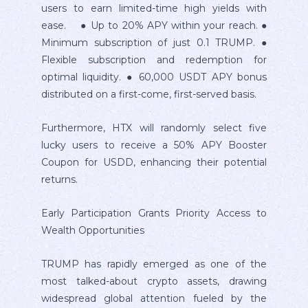
users to earn limited-time high yields with
ease. ● Up to 20% APY within your reach. ●
Minimum subscription of just 0.1 TRUMP. ●
Flexible subscription and redemption for
optimal liquidity. ● 60,000 USDT APY bonus
distributed on a first-come, first-served basis.
Furthermore, HTX will randomly select five
lucky users to receive a 50% APY Booster
Coupon for USDD, enhancing their potential
returns.
Early Participation Grants Priority Access to
Wealth Opportunities
TRUMP has rapidly emerged as one of the
most talked-about crypto assets, drawing
widespread global attention fueled by the