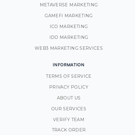
METAVERSE MARKETING
GAMEFI MARKETING
ICO MARKETING
IDO MARKETING
WEB3 MARKETING SERVICES
INFORMATION
TERMS OF SERVICE
PRIVACY POLICY
ABOUT US
OUR SERVICES
VERIFY TEAM
TRACK ORDER