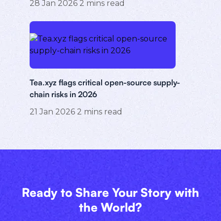
28 Jan 2026
2
mins read
Tea.xyz flags critical open-source supply-
chain risks in 2026
21 Jan 2026
2
mins read
Ready to Share Your Story with
the World?