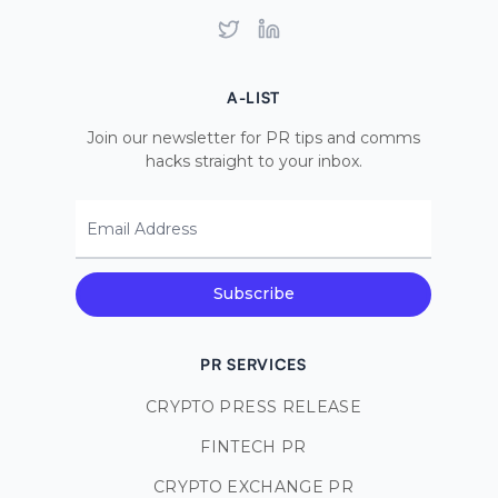
Twitter
LinkedIn
A-LIST
Join our newsletter for PR tips and comms
hacks straight to your inbox.
Email Address
Subscribe
PR SERVICES
CRYPTO PRESS RELEASE
FINTECH PR
CRYPTO EXCHANGE PR