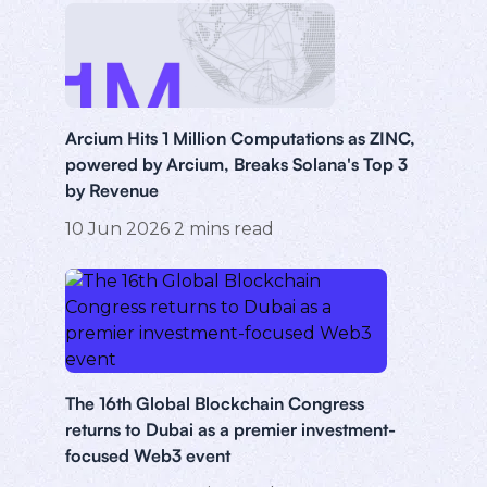
Arcium Hits 1 Million Computations as ZINC,
powered by Arcium, Breaks Solana's Top 3
by Revenue
10 Jun 2026
2
mins read
The 16th Global Blockchain Congress
returns to Dubai as a premier investment-
focused Web3 event