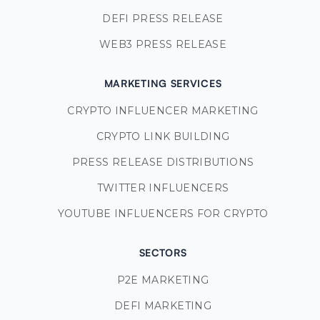
DEFI PRESS RELEASE
WEB3 PRESS RELEASE
MARKETING SERVICES
CRYPTO INFLUENCER MARKETING
CRYPTO LINK BUILDING
PRESS RELEASE DISTRIBUTIONS
TWITTER INFLUENCERS
YOUTUBE INFLUENCERS FOR CRYPTO
SECTORS
P2E MARKETING
DEFI MARKETING