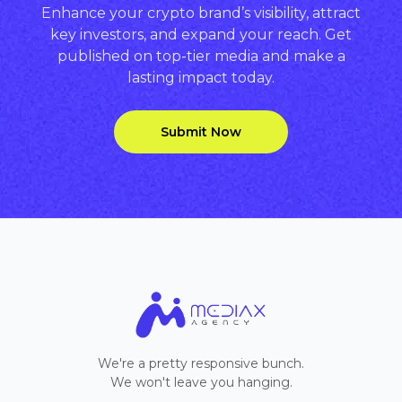
Enhance your crypto brand’s visibility, attract
key investors, and expand your reach. Get
published on top-tier media and make a
lasting impact today.
Submit Now
We're a pretty responsive bunch.
We won't leave you hanging.