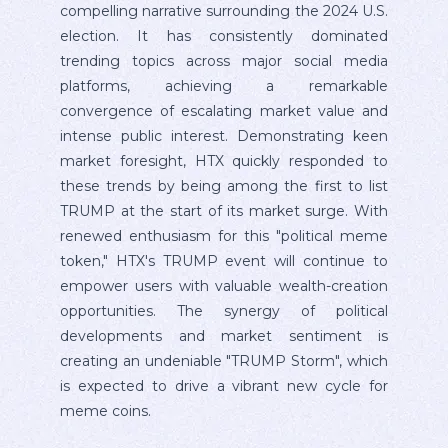
compelling narrative surrounding the 2024 U.S.
election. It has consistently dominated
trending topics across major social media
platforms, achieving a remarkable
convergence of escalating market value and
intense public interest. Demonstrating keen
market foresight, HTX quickly responded to
these trends by being among the first to list
TRUMP at the start of its market surge. With
renewed enthusiasm for this "political meme
token," HTX's TRUMP event will continue to
empower users with valuable wealth-creation
opportunities. The synergy of political
developments and market sentiment is
creating an undeniable "TRUMP Storm", which
is expected to drive a vibrant new cycle for
meme coins.