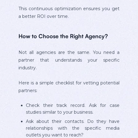
This continuous optimization ensures you get
a better ROI over time.
How to Choose the Right Agency?
Not all agencies are the same. You need a
partner that understands your specific
industry.
Here is a simple checklist for vetting potential
partners:
Check their track record. Ask for case
studies similar to your business.
Ask about their contacts. Do they have
relationships with the specific media
outlets you want to reach?