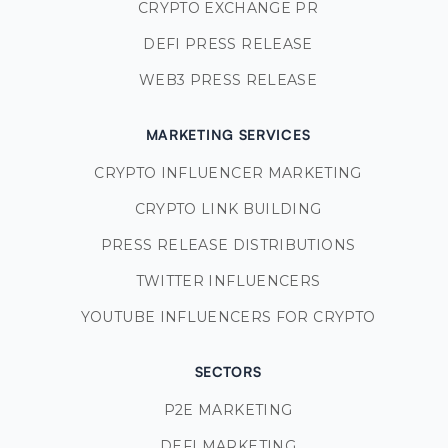
CRYPTO EXCHANGE PR
DEFI PRESS RELEASE
WEB3 PRESS RELEASE
MARKETING SERVICES
CRYPTO INFLUENCER MARKETING
CRYPTO LINK BUILDING
PRESS RELEASE DISTRIBUTIONS
TWITTER INFLUENCERS
YOUTUBE INFLUENCERS FOR CRYPTO
SECTORS
P2E MARKETING
DEFI MARKETING