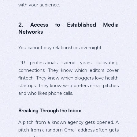
with your audience.
2. Access to Established Media
Networks
You cannot buy relationships overnight.
PR professionals spend years cultivating
connections. They know which editors cover
fintech. They know which bloggers love health
startups. They know who prefers email pitches
and who likes phone calls.
Breaking Through the Inbox
A pitch from a known agency gets opened. A
pitch from a random Gmail address often gets