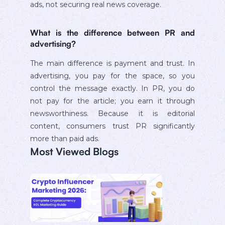
ads, not securing real news coverage.
What is the difference between PR and
advertising?
The main difference is payment and trust. In
advertising, you pay for the space, so you
control the message exactly. In PR, you do
not pay for the article; you earn it through
newsworthiness. Because it is editorial
content, consumers trust PR significantly
more than paid ads.
Most Viewed Blogs