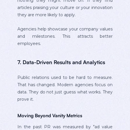
nothing they might move on. If they find
articles praising your culture or your innovation
they are more likely to apply.
Agencies help showcase your company values
and milestones. This attracts better
employees.
7. Data-Driven Results and Analytics
Public relations used to be hard to measure.
That has changed. Modern agencies focus on
data. They do not just guess what works. They
prove it.
Moving Beyond Vanity Metrics
In the past PR was measured by "ad value