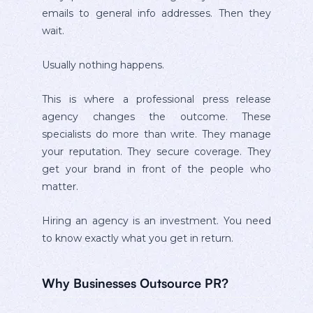
emails to general info addresses. Then they
wait.
Usually nothing happens.
This is where a professional press release
agency changes the outcome. These
specialists do more than write. They manage
your reputation. They secure coverage. They
get your brand in front of the people who
matter.
Hiring an agency is an investment. You need
to know exactly what you get in return.
Why Businesses Outsource PR?