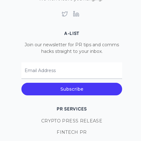
Twitter
LinkedIn
A-LIST
Join our newsletter for PR tips and comms
hacks straight to your inbox.
Email Address
Subscribe
PR SERVICES
CRYPTO PRESS RELEASE
FINTECH PR