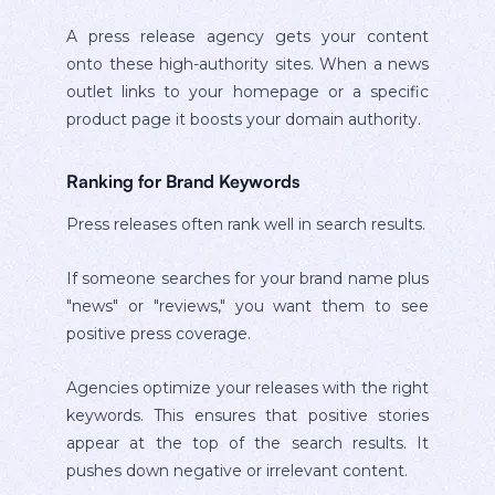
A press release agency gets your content
onto these high-authority sites. When a news
outlet links to your homepage or a specific
product page it boosts your domain authority.
Ranking for Brand Keywords
Press releases often rank well in search results.
If someone searches for your brand name plus
"news" or "reviews," you want them to see
positive press coverage.
Agencies optimize your releases with the right
keywords. This ensures that positive stories
appear at the top of the search results. It
pushes down negative or irrelevant content.