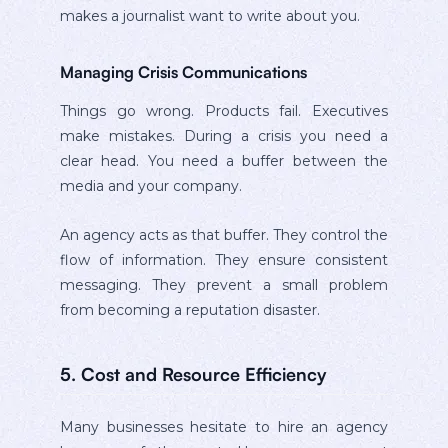
makes a journalist want to write about you.
Managing Crisis Communications
Things go wrong. Products fail. Executives
make mistakes. During a crisis you need a
clear head. You need a buffer between the
media and your company.
An agency acts as that buffer. They control the
flow of information. They ensure consistent
messaging. They prevent a small problem
from becoming a reputation disaster.
5. Cost and Resource Efficiency
Many businesses hesitate to hire an agency