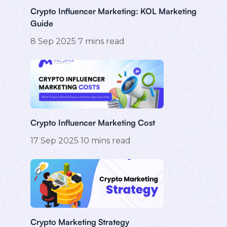
Crypto Influencer Marketing: KOL Marketing
Guide
8 Sep 2025
7
mins read
Crypto Influencer Marketing Cost
17 Sep 2025
10
mins read
Crypto Marketing Strategy