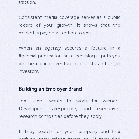
traction.
Consistent media coverage serves as a public
record of your growth. It shows that the
market is paying attention to you.
When an agency secures a feature in a
financial publication or a tech blog it puts you
on the radar of venture capitalists and angel
investors.
Building an Employer Brand
Top talent wants to work for winners.
Developers, salespeople, and executives
research companies before they apply.
If they search for your company and find