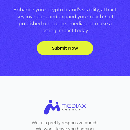
Enhance your crypto brand’s visibility, attract
key investors, and expand your reach. Get
published on top-tier media and make a
lasting impact today.
Submit Now
We're a pretty responsive bunch.
We won't leave you hanging.