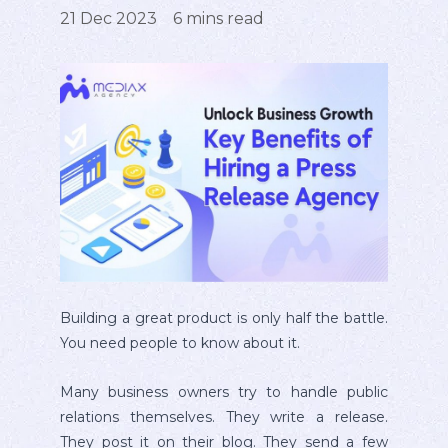
21 Dec 2023
6
mins read
Building a great product is only half the battle.
You need people to know about it.
Many business owners try to handle public
relations themselves. They write a release.
They post it on their blog. They send a few