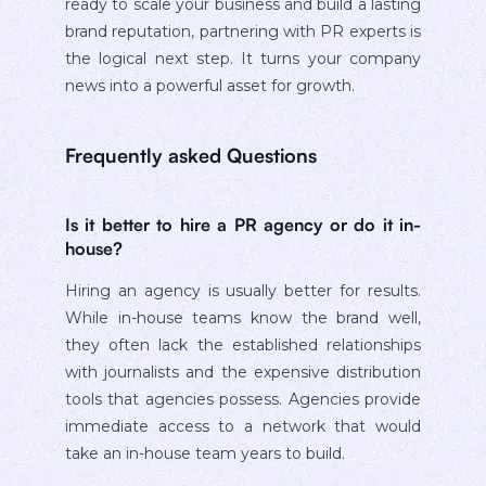
ready to scale your business and build a lasting
brand reputation, partnering with PR experts is
the logical next step. It turns your company
news into a powerful asset for growth.
Frequently asked Questions
Is it better to hire a PR agency or do it in-
house?
Hiring an agency is usually better for results.
While in-house teams know the brand well,
they often lack the established relationships
with journalists and the expensive distribution
tools that agencies possess. Agencies provide
immediate access to a network that would
take an in-house team years to build.