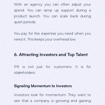
With an agency you can often adjust your
spend. You can ramp up support during a
product launch. You can scale back during
quiet periods.
You pay for the expertise you need when you
need it. This keeps your overhead low.
6. Attracting Investors and Top Talent
PR is not just for customers. It is for
stakeholders.
Signaling Momentum to Investors
Investors look for momentum. They want to
see that a company is growing and gaining